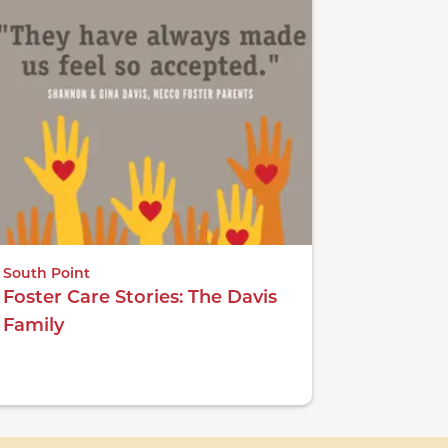
South Point
Foster Care Stories: The Davis
Family