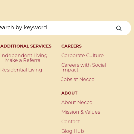
ADDITIONAL SERVICES
CAREERS
Independent Living
Corporate Culture
Make a Referral
Careers with Social
Residential Living
Impact
Jobs at Necco
ABOUT
About Necco
Mission & Values
Contact
Blog Hub