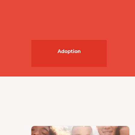
Adoption