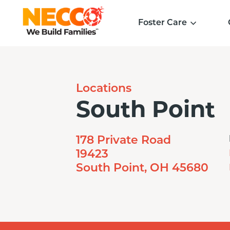
Foster Care
Locations
South Point
178 Private Road
19423
South Point, OH 45680