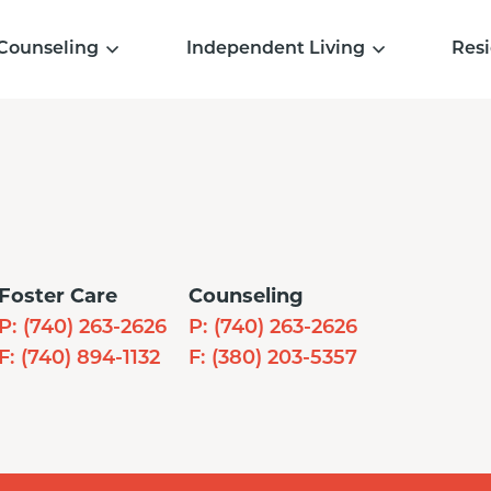
Counseling
Independent Living
Resi
Foster Care
Counseling
P:
(740) 263-2626
P:
(740) 263-2626
F:
(740) 894-1132
F:
(380) 203-5357