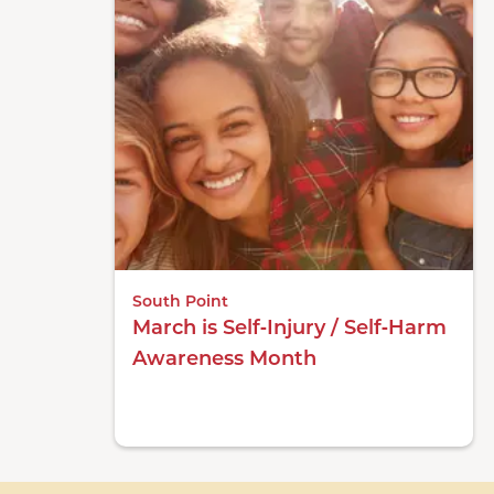
South Point
March is Self‑Injury / Self‑Harm
Awareness Month