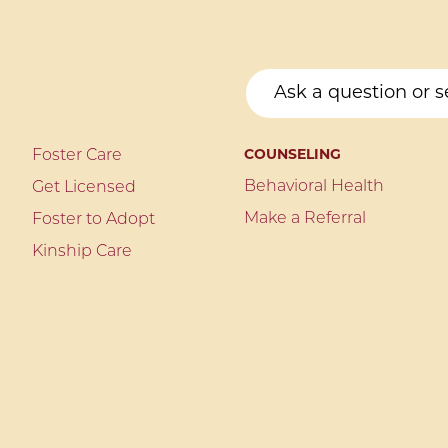
Foster Care
COUNSELING
Behavioral Health
Get Licensed
Make a Referral
Foster to Adopt
Kinship Care