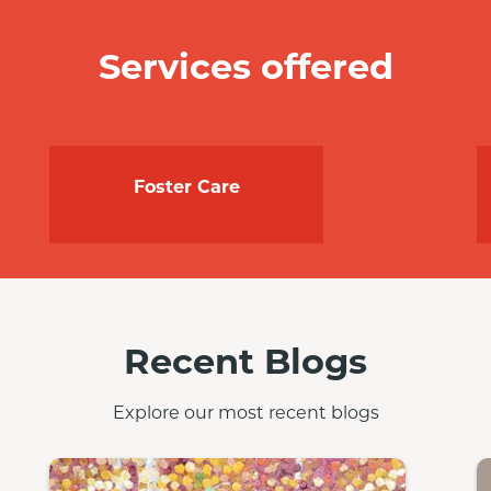
Services offered
Foster Care
Recent Blogs
Explore our most recent blogs