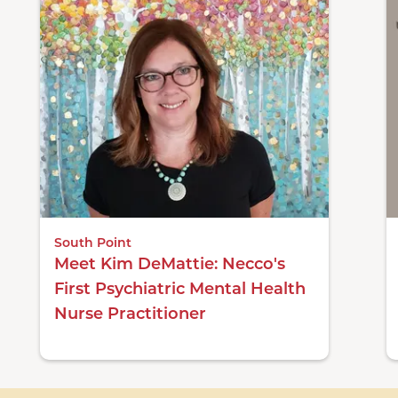
South Point
Meet Kim DeMattie: Necco's
First Psychiatric Mental Health
Nurse Practitioner