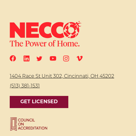
1404 Race St Unit 302, Cincinnati, OH 45202
(513) 381-1531
GET LICENSED