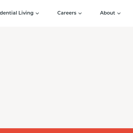
dential Living
Careers
About