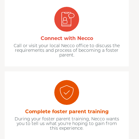
Connect with Necco
Call or visit your local Necco office to discuss the
requirements and process of becoming a foster
parent.
Complete foster parent training
During your foster parent training, Necco wants
you to tell us what you're hoping to gain from
this experience.