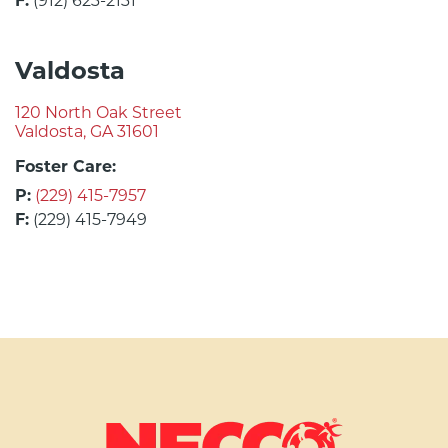
F:
(912) 623-2131
Valdosta
120 North Oak Street
Valdosta, GA 31601
Foster Care:
P:
(229) 415-7957
F:
(229) 415-7949