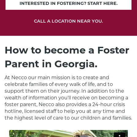
INTERESTED IN FOSTERING? START HERE.
CALL A LOCATION NEAR YOU.
How to become a Foster
Parent in Georgia.
At Necco our main mission is to create and 
celebrate families of every walk of life, and to 
support them on their journey. In addition to the 
wealth of information you'll receive on becoming a 
foster parent, Necco also provides a 24-hour crisis 
hotline, licensed staff to help you at any time and 
the highest level of care to our children and families.