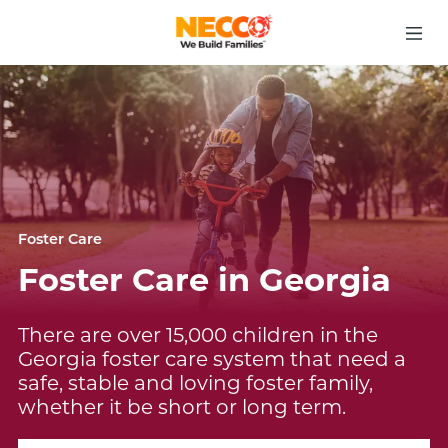
Foster Care
Foster Care in Georgia
There are over 15,000 children in the
Georgia foster care system that need a
safe, stable and loving foster family,
whether it be short or long term.