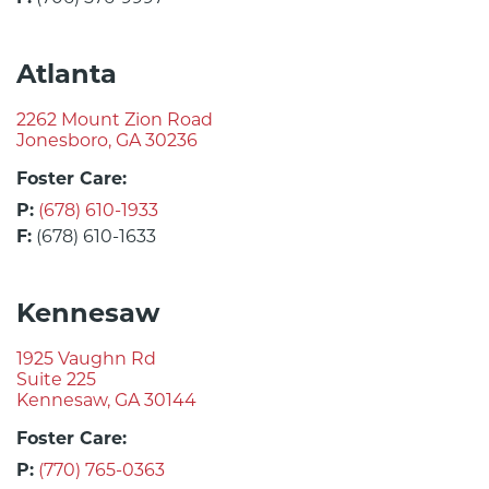
Atlanta
2262 Mount Zion Road
Jonesboro, GA 30236
Foster Care:
P:
(678) 610-1933
F:
(678) 610-1633
Kennesaw
1925 Vaughn Rd
Suite 225
Kennesaw, GA 30144
Foster Care:
P:
(770) 765-0363