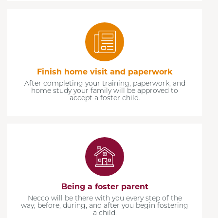
Finish home visit and paperwork
After completing your training, paperwork, and
home study your family will be approved to
accept a foster child.
Being a foster parent
Necco will be there with you every step of the
way; before, during, and after you begin fostering
a child.