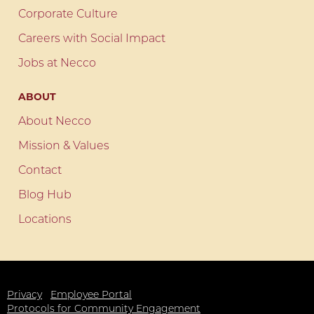
Corporate Culture
Careers with Social Impact
Jobs at Necco
ABOUT
About Necco
Mission & Values
Contact
Blog Hub
Locations
Privacy
Employee Portal
Protocols for Community Engagement