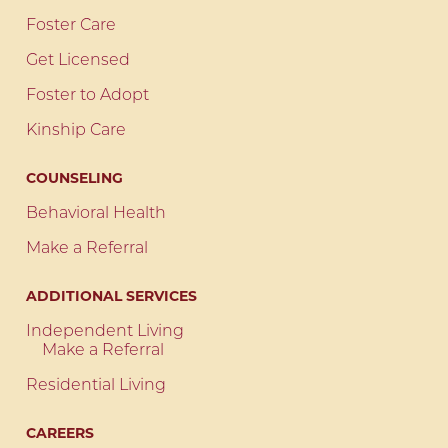
Foster Care
Get Licensed
Foster to Adopt
Kinship Care
COUNSELING
Behavioral Health
Make a Referral
ADDITIONAL SERVICES
Independent Living
Make a Referral
Residential Living
CAREERS