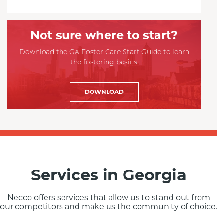
Not sure where to start?
Download the GA Foster Care Start Guide to learn
the fostering basics.
DOWNLOAD
Services in Georgia
Necco offers services that allow us to stand out from
our competitors and make us the community of choice.