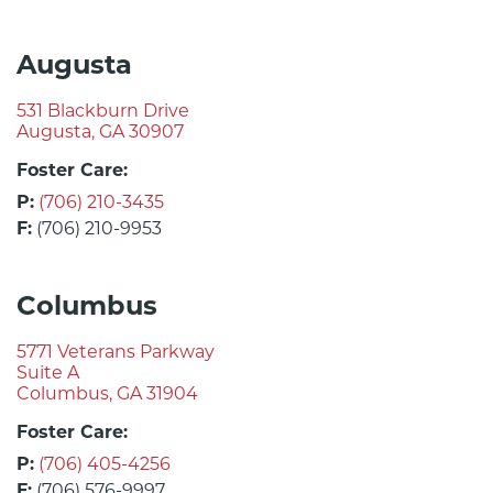
Augusta
531 Blackburn Drive
Augusta, GA 30907
Foster Care:
P:
(706) 210-3435
F:
(706) 210-9953
Columbus
5771 Veterans Parkway
Suite A
Columbus, GA 31904
Foster Care:
P:
(706) 405-4256
F:
(706) 576-9997