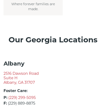
Where forever families are
made.
Our Georgia Locations
Albany
2516 Dawson Road
Suite H
Albany, GA 31707
Foster Care:
P:
(229) 299-5095
F:
(229) 889-8875