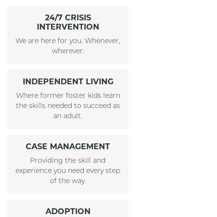
24/7 CRISIS
INTERVENTION
We are here for you. Whenever,
wherever.
INDEPENDENT LIVING
Where former foster kids learn
the skills needed to succeed as
an adult.
CASE MANAGEMENT
Providing the skill and
experience you need every step
of the way.
ADOPTION