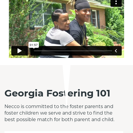
Georgia Fostering 101
Necco is committed to the foster parents and 
foster children we serve and strive to find the 
best possible match for both parent and child.