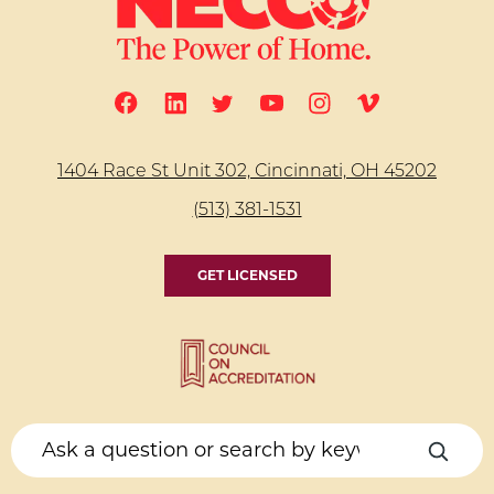
1404 Race St Unit 302, Cincinnati, OH 45202
(513) 381-1531
GET LICENSED