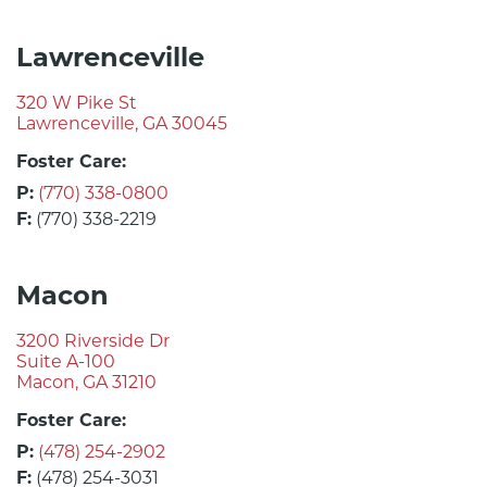
Lawrenceville
320 W Pike St
Lawrenceville, GA 30045
Foster Care:
P:
(770) 338-0800
F:
(770) 338-2219
Macon
3200 Riverside Dr
Suite A-100
Macon, GA 31210
Foster Care:
P:
(478) 254-2902
F:
(478) 254-3031