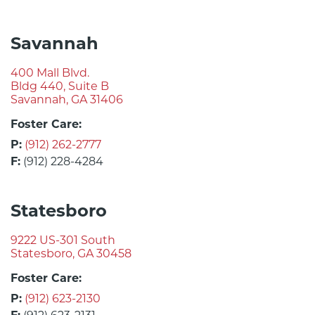
Savannah
400 Mall Blvd.
Bldg 440, Suite B
Savannah, GA 31406
Foster Care:
P:
(912) 262-2777
F:
(912) 228-4284
Statesboro
9222 US-301 South
Statesboro, GA 30458
Foster Care:
P:
(912) 623-2130