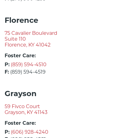
Florence
75 Cavalier Boulevard
Suite 110
Florence, KY 41042
Foster Care:
P:
(859) 594-4510
F:
(859) 594-4519
Grayson
59 Fivco Court
Grayson, KY 41143
Foster Care:
P:
(606) 928-4240