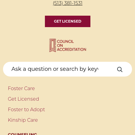
(513) 381-1531
GET LICENSED
Foster Care
Get Licensed
Foster to Adopt
Kinship Care
COUNSELING