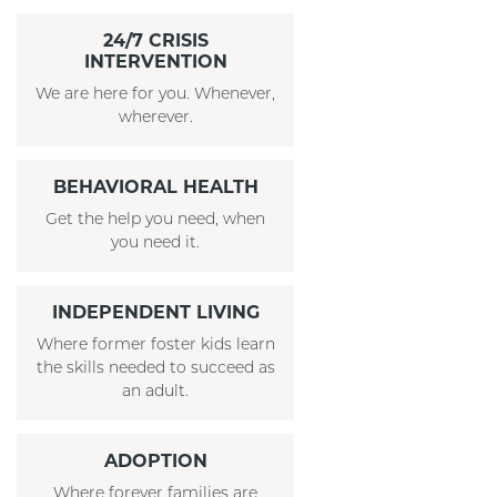
24/7 CRISIS
INTERVENTION
We are here for you. Whenever,
wherever.
BEHAVIORAL HEALTH
Get the help you need, when
you need it.
INDEPENDENT LIVING
Where former foster kids learn
the skills needed to succeed as
an adult.
ADOPTION
Where forever families are