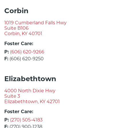
Corbin
1019 Cumberland Falls Hwy
Suite B106
Corbin, KY 40701
Foster Care:
P:
(606) 620-9266
F:
(606) 620-9250
Elizabethtown
4000 North Dixie Hwy
Suite 3
Elizabethtown, KY 42701
Foster Care:
P:
(270) 505-4183
F:
(270) 900-1238