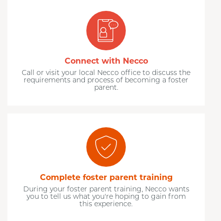
Connect with Necco
Call or visit your local Necco office to discuss the
requirements and process of becoming a foster
parent.
Complete foster parent training
During your foster parent training, Necco wants
you to tell us what you're hoping to gain from
this experience.