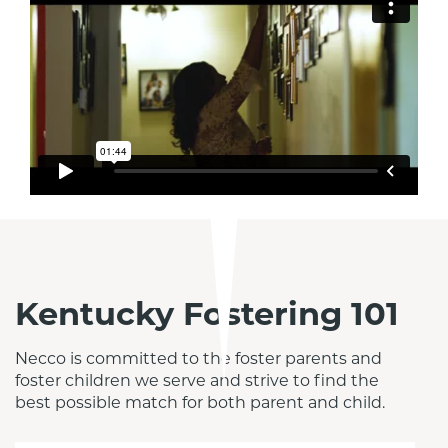
Kentucky Fostering 101
Necco is committed to the foster parents and 
foster children we serve and strive to find the 
best possible match for both parent and child.