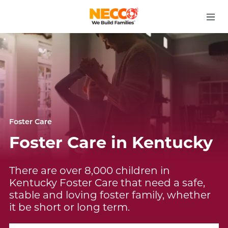
Foster Care
Foster Care in Kentucky
There are over 8,000 children in
Kentucky Foster Care that need a safe,
stable and loving foster family, whether
it be short or long term.