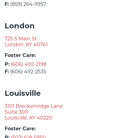
F:
(859) 264-9957
London
725 S Main St
London, KY 40741
Foster Care:
P:
(606) 492-2198
F:
(606) 492-2535
Louisville
3101 Breckenridge Lane
Suite 300
Louisville, KY 40220
Foster Care:
P:
(502) 618-5950