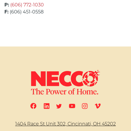
P:
(606) 772-1030
F:
(606) 451-0558
1404 Race St Unit 302, Cincinnati, OH 45202