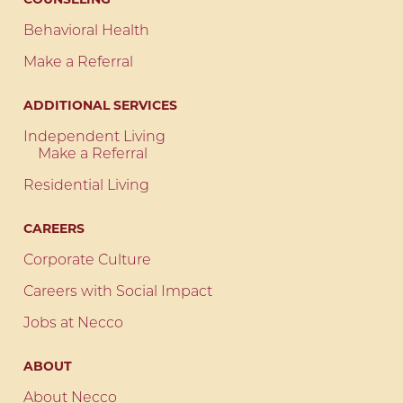
Behavioral Health
Make a Referral
ADDITIONAL SERVICES
Independent Living
Make a Referral
Residential Living
CAREERS
Corporate Culture
Careers with Social Impact
Jobs at Necco
ABOUT
About Necco