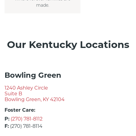
made.
Our Kentucky Locations
Bowling Green
1240 Ashley Circle
Suite B
Bowling Green, KY 42104
Foster Care:
P:
(270) 781-8112
F:
(270) 781-8114