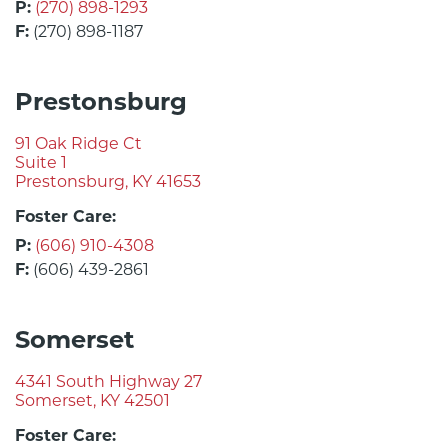
P:
(270) 898-1293
F:
(270) 898-1187
Prestonsburg
91 Oak Ridge Ct
Suite 1
Prestonsburg, KY 41653
Foster Care:
P:
(606) 910-4308
F:
(606) 439-2861
Somerset
4341 South Highway 27
Somerset, KY 42501
Foster Care: