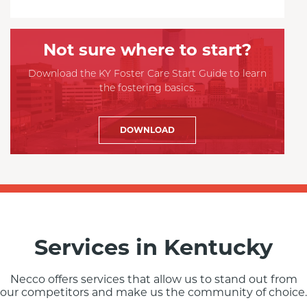
Not sure where to start?
Download the KY Foster Care Start Guide to learn
the fostering basics.
DOWNLOAD
Services in Kentucky
Necco offers services that allow us to stand out from
our competitors and make us the community of choice.