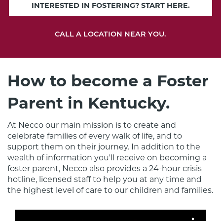
INTERESTED IN FOSTERING? START HERE.
CALL A LOCATION NEAR YOU.
How to become a Foster
Parent in Kentucky.
At Necco our main mission is to create and 
celebrate families of every walk of life, and to 
support them on their journey. In addition to the 
wealth of information you'll receive on becoming a 
foster parent, Necco also provides a 24-hour crisis 
hotline, licensed staff to help you at any time and 
the highest level of care to our children and families.