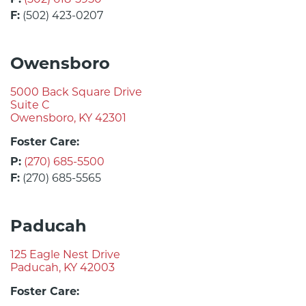
F:
(502) 423-0207
Owensboro
5000 Back Square Drive
Suite C
Owensboro, KY 42301
Foster Care:
P:
(270) 685-5500
F:
(270) 685-5565
Paducah
125 Eagle Nest Drive
Paducah, KY 42003
Foster Care: