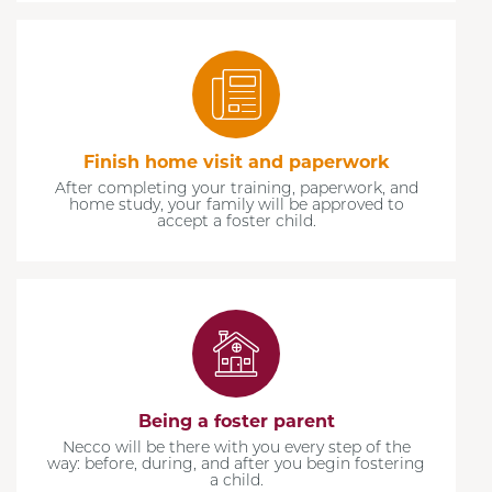
Finish home visit and paperwork
After completing your training, paperwork, and
home study, your family will be approved to
accept a foster child.
Being a foster parent
Necco will be there with you every step of the
way: before, during, and after you begin fostering
a child.