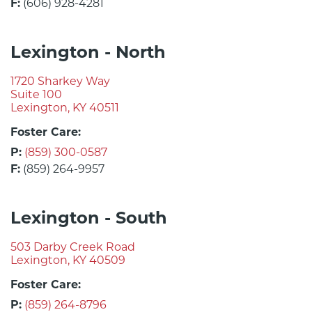
F:
(606) 928-4281
Lexington - North
1720 Sharkey Way
Suite 100
Lexington, KY 40511
Foster Care:
P:
(859) 300-0587
F:
(859) 264-9957
Lexington - South
503 Darby Creek Road
Lexington, KY 40509
Foster Care:
P:
(859) 264-8796