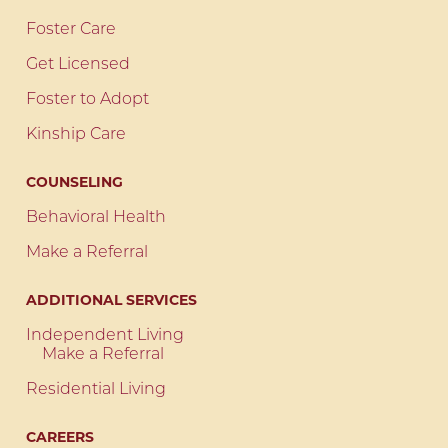
Foster Care
Get Licensed
Foster to Adopt
Kinship Care
COUNSELING
Behavioral Health
Make a Referral
ADDITIONAL SERVICES
Independent Living
Make a Referral
Residential Living
CAREERS