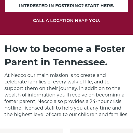
INTERESTED IN FOSTERING? START HERE.
CALL A LOCATION NEAR YOU.
How to become a Foster
Parent in Tennessee.
At Necco our main mission is to create and 
celebrate families of every walk of life, and to 
support them on their journey. In addition to the 
wealth of information you'll receive on becoming a 
foster parent, Necco also provides a 24-hour crisis 
hotline, licensed staff to help you at any time and 
the highest level of care to our children and families.