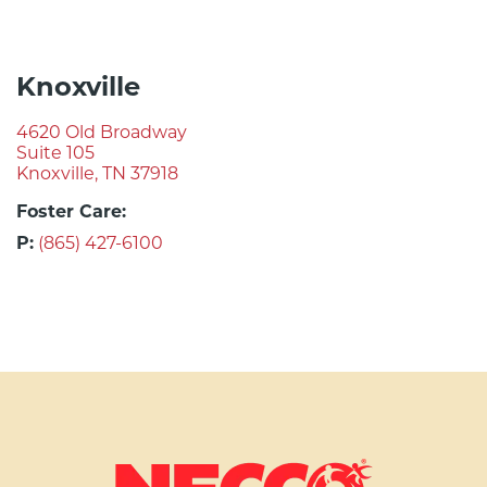
Knoxville
4620 Old Broadway
Suite 105
Knoxville, TN 37918
Foster Care:
P:
(865) 427-6100