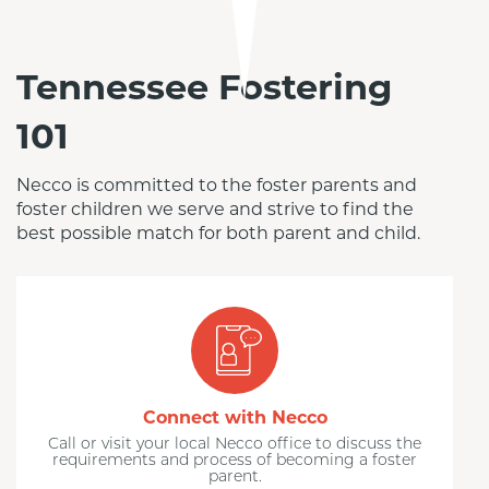
Tennessee Fostering
101
Necco is committed to the foster parents and 
foster children we serve and strive to find the 
best possible match for both parent and child.
Connect with Necco
Call or visit your local Necco office to discuss the
requirements and process of becoming a foster
parent.