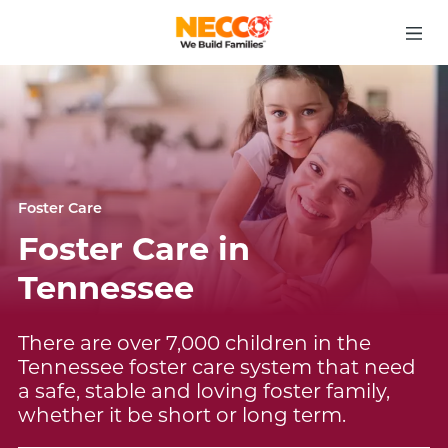
Foster Care
Foster Care in
Tennessee
There are over 7,000 children in the
Tennessee foster care system that need
a safe, stable and loving foster family,
whether it be short or long term.