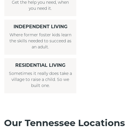
Get the help you need, when
you need it.
INDEPENDENT LIVING
Where former foster kids learn
the skills needed to succeed as
an adult.
RESIDENTIAL LIVING
Sometimes it really does take a
village to raise a child. So we
built one.
Our Tennessee Locations