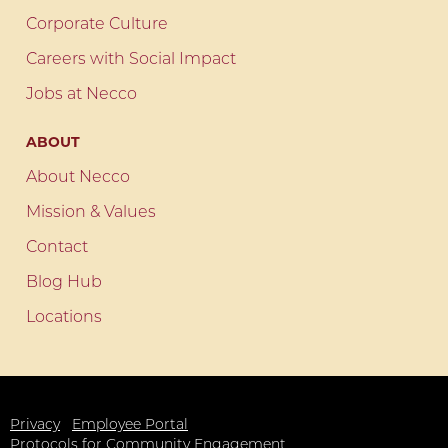
Corporate Culture
Careers with Social Impact
Jobs at Necco
ABOUT
About Necco
Mission & Values
Contact
Blog Hub
Locations
Privacy
Employee Portal
Protocols for Community Engagement