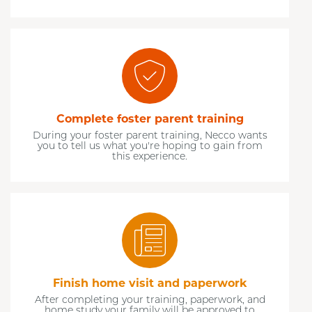
Complete foster parent training
During your foster parent training, Necco wants
you to tell us what you're hoping to gain from
this experience.
Finish home visit and paperwork
After completing your training, paperwork, and
home study your family will be approved to