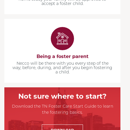
accept a foster child.
Being a foster parent
Necco will be there with you every step of the
way; before, during, and after you begin fostering
a child.
Not sure where to start?
Download the TN Foster Care Start Guide to learn
the fostering basics.