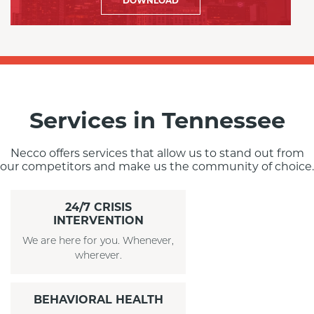
DOWNLOAD
Services in Tennessee
Necco offers services that allow us to stand out from
our competitors and make us the community of choice.
24/7 CRISIS
INTERVENTION
We are here for you. Whenever,
wherever.
BEHAVIORAL HEALTH