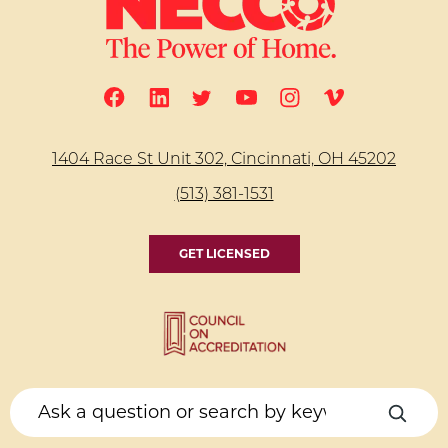
1404 Race St Unit 302, Cincinnati, OH 45202
(513) 381-1531
GET LICENSED