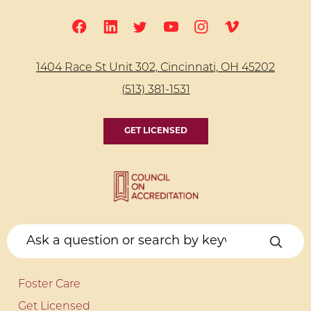
1404 Race St Unit 302, Cincinnati, OH 45202
(513) 381-1531
GET LICENSED
Foster Care
Get Licensed