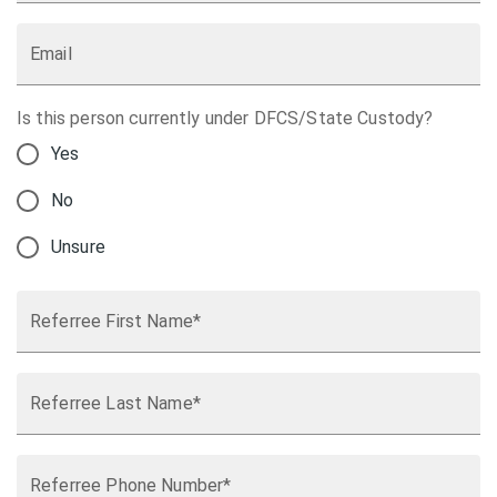
Email
Is this person currently under DFCS/State Custody?
Yes
No
Unsure
Referree First Name*
Referree Last Name*
Referree Phone Number*