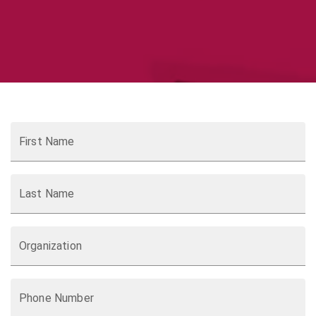
First Name
Last Name
Organization
Phone Number