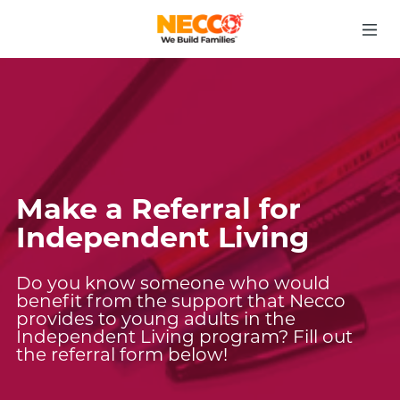
Make a Referral for
Independent Living
Do you know someone who would
benefit from the support that Necco
provides to young adults in the
Independent Living program? Fill out
the referral form below!