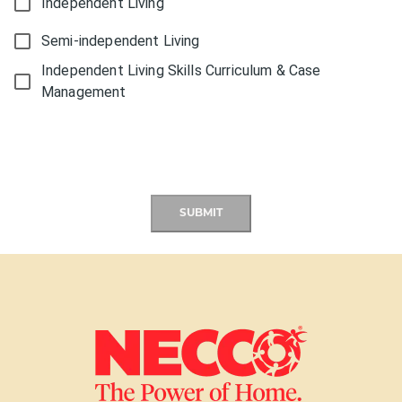
Independent Living
Semi-independent Living
Independent Living Skills Curriculum & Case
Management
SUBMIT