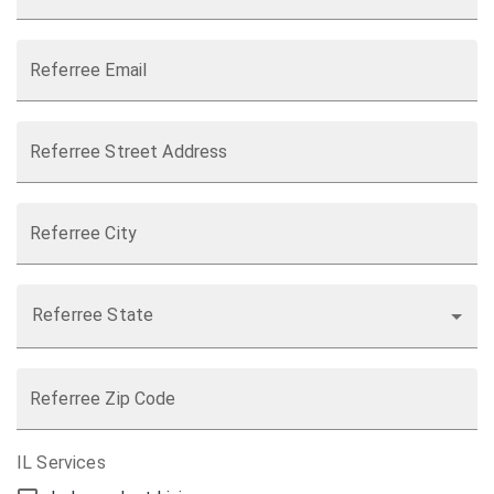
Referree Email
Referree Street Address
Referree City
Referree State
Referree Zip Code
IL Services