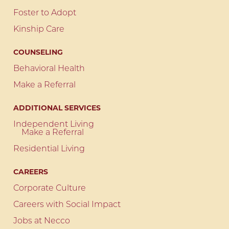
Foster to Adopt
Kinship Care
COUNSELING
Behavioral Health
Make a Referral
ADDITIONAL SERVICES
Independent Living
Make a Referral
Residential Living
CAREERS
Corporate Culture
Careers with Social Impact
Jobs at Necco