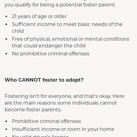
you qualify for being a potential foster parent.
21 years of age or older
Sufficient income to meet basic needs of the 
child
Free of physical, emotional or mental conditions 
that could endanger the child
No prohibitive criminal offenses
Who CANNOT foster to adopt?
Fostering isn’t for everyone, and that’s okay. Here 
are the main reasons some individuals cannot 
become foster parents.
Prohibitive criminal offenses
Insufficient income or room in your home