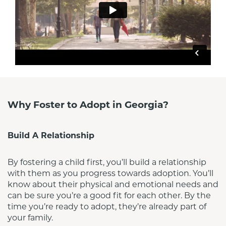
Why Foster to Adopt in Georgia?
Build A Relationship
By fostering a child first, you’ll build a relationship 
with them as you progress towards adoption. You’ll 
know about their physical and emotional needs and 
can be sure you’re a good fit for each other. By the 
time you’re ready to adopt, they’re already part of 
your family.