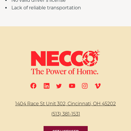
No valid driver’s license
Lack of reliable transportation
1404 Race St Unit 302, Cincinnati, OH 45202
(513) 381-1531