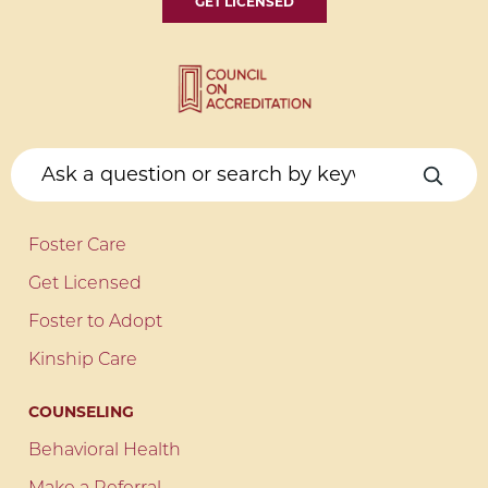
GET LICENSED
Foster Care
Get Licensed
Foster to Adopt
Kinship Care
COUNSELING
Behavioral Health