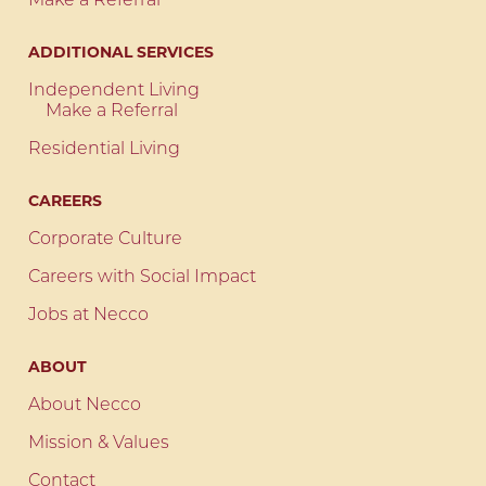
Make a Referral
ADDITIONAL SERVICES
Independent Living
Make a Referral
Residential Living
CAREERS
Corporate Culture
Careers with Social Impact
Jobs at Necco
ABOUT
About Necco
Mission & Values
Contact