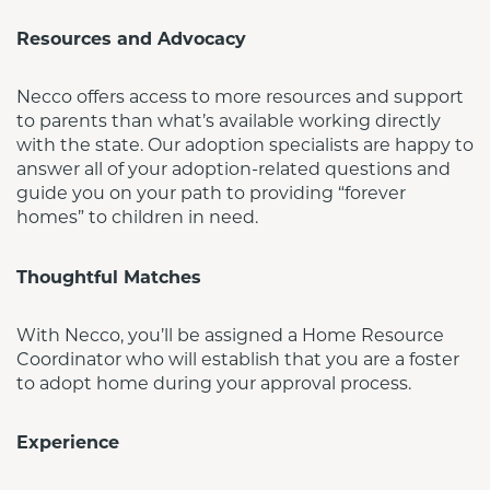
Resources and Advocacy
Necco offers access to more resources and support 
to parents than what’s available working directly 
with the state. Our adoption specialists are happy to 
answer all of your adoption-related questions and 
guide you on your path to providing “forever 
homes” to children in need.
Thoughtful Matches
With Necco, you’ll be assigned a Home Resource 
Coordinator who will establish that you are a foster 
to adopt home during your approval process.
Experience