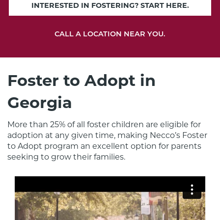
INTERESTED IN FOSTERING? START HERE.
CALL A LOCATION NEAR YOU.
Foster to Adopt in
Georgia
More than 25% of all foster children are eligible for 
adoption at any given time, making Necco’s Foster 
to Adopt program an excellent option for parents 
seeking to grow their families.