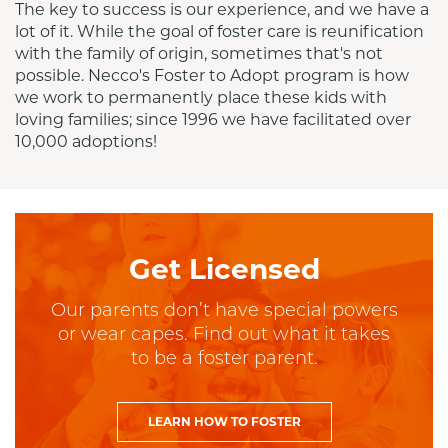
The key to success is our experience, and we have a 
lot of it. While the goal of foster care is reunification 
with the family of origin, sometimes that's not 
possible. Necco's Foster to Adopt program is how 
we work to permanently place these kids with 
loving families; since 1996 we have facilitated over 
10,000 adoptions!
Get Licensed
Our parents don’t have special powers
or wear capes. Find out what it takes
to be a foster parent.
LEARN HOW TO FOSTER