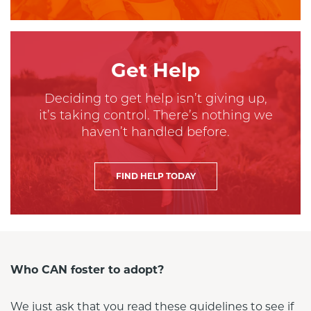
Get Help
Deciding to get help isn’t giving up,
it’s taking control. There’s nothing we
haven’t handled before.
FIND HELP TODAY
Who CAN foster to adopt?
We just ask that you read these guidelines to see if 