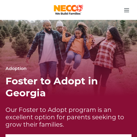
Adoption
Foster to Adopt in
Georgia
Our Foster to Adopt program is an
excellent option for parents seeking to
grow their families.