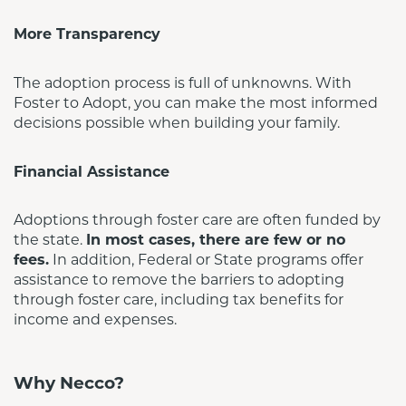
More Transparency
The adoption process is full of unknowns. With 
Foster to Adopt, you can make the most informed 
decisions possible when building your family.
Financial Assistance
Adoptions through foster care are often funded by 
the state. 
In most cases, there are few or no 
fees.
 In addition, Federal or State programs offer 
assistance to remove the barriers to adopting 
through foster care, including tax benefits for 
income and expenses.
Why Necco?