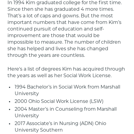
In 1994 Kim graduated college for the first time. 
Since then she has graduated 4 more times. 
That’s a lot of caps and gowns. But the most 
important numbers that have come from Kim’s 
continued pursuit of education and self-
improvement are those that would be 
impossible to measure. The number of children 
she has helped and lives she has changed 
through the years are countless.
Here's a list of degrees Kim has acquired through 
the years as well as her Social Work License.
1994 Bachelor’s in Social Work from Marshall 
University
2000 Ohio Social Work License (LSW)
2004 Master’s in Counseling from Marshall 
University
2017 Associate’s in Nursing (ADN) Ohio 
University Southern