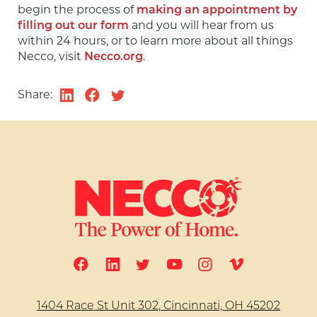
begin the process of 
making an appointment by 
filling out our form
 and you will hear from us 
within 24 hours, or to learn more about all things 
Necco, visit 
Necco.org
.
Share:
1404 Race St Unit 302, Cincinnati, OH 45202