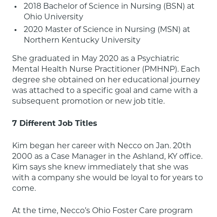
2018 Bachelor of Science in Nursing (BSN) at 
Ohio University
2020 Master of Science in Nursing (MSN) at 
Northern Kentucky University
She graduated in May 2020 as a Psychiatric 
Mental Health Nurse Practitioner (PMHNP). Each 
degree she obtained on her educational journey 
was attached to a specific goal and came with a 
subsequent promotion or new job title.
7 Different Job Titles
Kim began her career with Necco on Jan. 20th 
2000 as a Case Manager in the Ashland, KY office. 
Kim says she knew immediately that she was 
with a company she would be loyal to for years to 
come.
At the time, Necco’s Ohio Foster Care program 