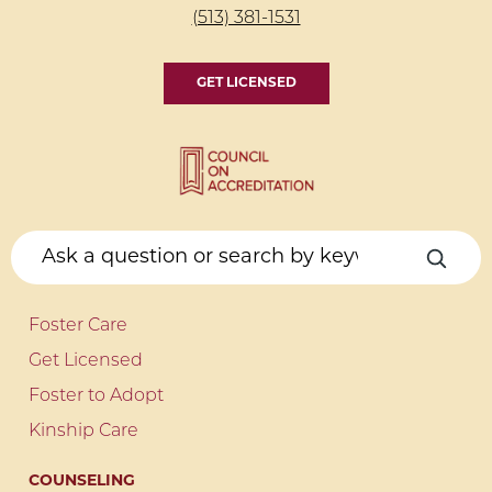
(513) 381-1531
GET LICENSED
Foster Care
Get Licensed
Foster to Adopt
Kinship Care
COUNSELING