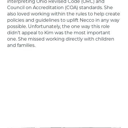
interpreting Ohio Revised Code (ORC) and 
Council on Accreditation (COA) standards. She 
also loved working within the rules to help create 
policies and guidelines to uplift Necco in any way 
possible. Unfortunately, the one way this role 
didn’t appeal to Kim was the most important 
one. She missed working directly with children 
and families.