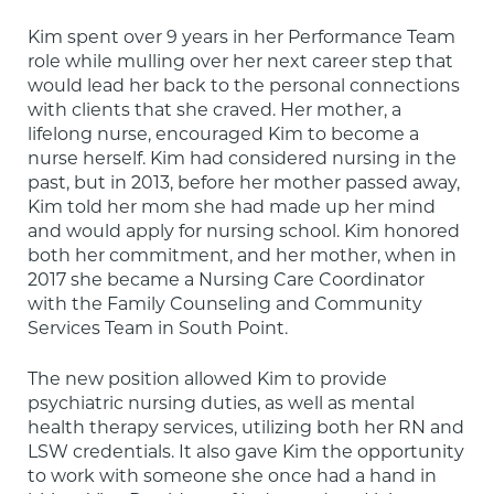
Kim spent over 9 years in her Performance Team 
role while mulling over her next career step that 
would lead her back to the personal connections 
with clients that she craved. Her mother, a 
lifelong nurse, encouraged Kim to become a 
nurse herself. Kim had considered nursing in the 
past, but in 2013, before her mother passed away, 
Kim told her mom she had made up her mind 
and would apply for nursing school. Kim honored 
both her commitment, and her mother, when in 
2017 she became a Nursing Care Coordinator 
with the Family Counseling and Community 
Services Team in South Point.
The new position allowed Kim to provide 
psychiatric nursing duties, as well as mental 
health therapy services, utilizing both her RN and 
LSW credentials. It also gave Kim the opportunity 
to work with someone she once had a hand in 