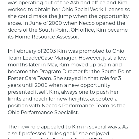
was operating out of the Ashland office and Kim 
worked to obtain her Ohio Social Work License so 
she could make the jump when the opportunity 
arose. In June of 2000 when Necco opened the 
doors of the South Point, OH office, Kim became 
its Home Resource Assessor.
In February of 2003 Kim was promoted to Ohio 
Team Leader/Case Manager. However, just a few 
months later in May, Kim moved up again and 
became the Program Director for the South Point 
Foster Care Team. She stayed in that role for 3 
years until 2006 when a new opportunity 
presented itself. Kim, always one to push her 
limits and reach for new heights, accepted a 
position with Necco’s Performance Team as the 
Ohio Performance Specialist.
The new role appealed to Kim in several ways. As 
a self-professed “rules geek” she enjoyed 