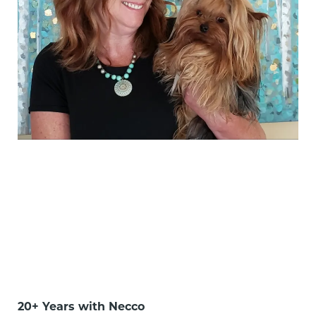
20+ Years with Necco