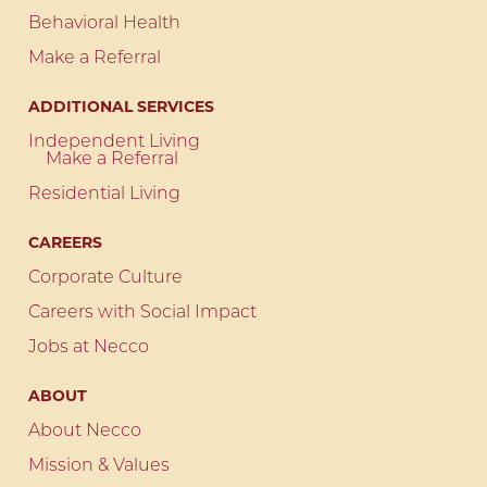
Behavioral Health
Make a Referral
ADDITIONAL SERVICES
Independent Living
Make a Referral
Residential Living
CAREERS
Corporate Culture
Careers with Social Impact
Jobs at Necco
ABOUT
About Necco
Mission & Values