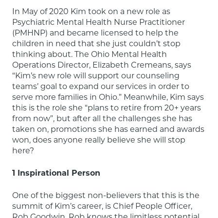
In May of 2020 Kim took on a new role as 
Psychiatric Mental Health Nurse Practitioner 
(PMHNP) and became licensed to help the 
children in need that she just couldn’t stop 
thinking about. The Ohio Mental Health 
Operations Director, Elizabeth Cremeans, says 
“Kim’s new role will support our counseling 
teams’ goal to expand our services in order to 
serve more families in Ohio.” Meanwhile, Kim says 
this is the role she “plans to retire from 20+ years 
from now”, but after all the challenges she has 
taken on, promotions she has earned and awards 
won, does anyone really believe she will stop 
here?
1 Inspirational Person
One of the biggest non-believers that this is the 
summit of Kim’s career, is Chief People Officer, 
Rob Goodwin. Rob knows the limitless potential 