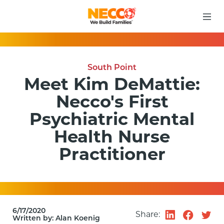
South Point
Meet Kim DeMattie:
Necco's First
Psychiatric Mental
Health Nurse
Practitioner
6/17/2020
Share:
Written by:
Alan Koenig