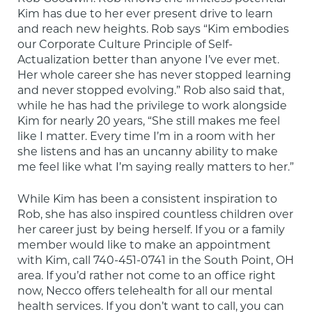
Kim has due to her ever present drive to learn 
and reach new heights. Rob says “Kim embodies 
our Corporate Culture Principle of Self-
Actualization better than anyone I’ve ever met. 
Her whole career she has never stopped learning 
and never stopped evolving.” Rob also said that, 
while he has had the privilege to work alongside 
Kim for nearly 20 years, “She still makes me feel 
like I matter. Every time I’m in a room with her 
she listens and has an uncanny ability to make 
me feel like what I’m saying really matters to her.”
While Kim has been a consistent inspiration to 
Rob, she has also inspired countless children over 
her career just by being herself. If you or a family 
member would like to make an appointment 
with Kim, call 740-451-0741 in the South Point, OH 
area. If you’d rather not come to an office right 
now, Necco offers telehealth for all our mental 
health services. If you don’t want to call, you can 