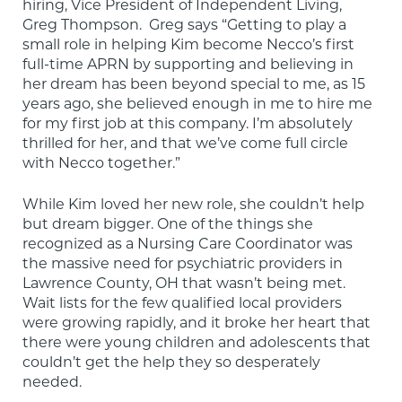
hiring, Vice President of Independent Living, 
Greg Thompson.  Greg says “Getting to play a 
small role in helping Kim become Necco’s first 
full-time APRN by supporting and believing in 
her dream has been beyond special to me, as 15 
years ago, she believed enough in me to hire me 
for my first job at this company. I’m absolutely 
thrilled for her, and that we’ve come full circle 
with Necco together.”
While Kim loved her new role, she couldn’t help 
but dream bigger. One of the things she 
recognized as a Nursing Care Coordinator was 
the massive need for psychiatric providers in 
Lawrence County, OH that wasn’t being met. 
Wait lists for the few qualified local providers 
were growing rapidly, and it broke her heart that 
there were young children and adolescents that 
couldn’t get the help they so desperately 
needed.