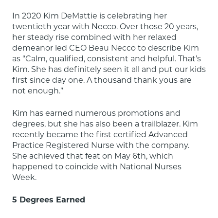
In 2020 Kim DeMattie is celebrating her 
twentieth year with Necco. Over those 20 years, 
her steady rise combined with her relaxed 
demeanor led CEO Beau Necco to describe Kim 
as “Calm, qualified, consistent and helpful. That’s 
Kim. She has definitely seen it all and put our kids 
first since day one. A thousand thank yous are 
not enough.”
Kim has earned numerous promotions and 
degrees, but she has also been a trailblazer. Kim 
recently became the first certified Advanced 
Practice Registered Nurse with the company. 
She achieved that feat on May 6th, which 
happened to coincide with National Nurses 
Week.
5 Degrees Earned