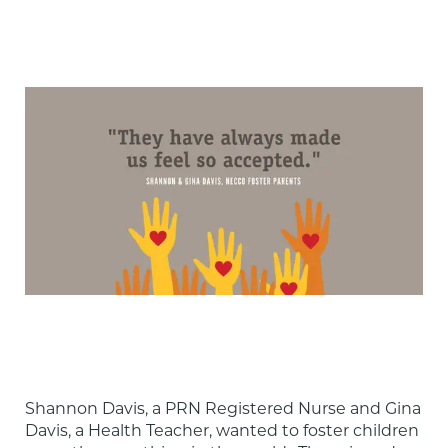
Shannon Davis, a PRN Registered Nurse and Gina 
Davis, a Health Teacher, wanted to foster children 