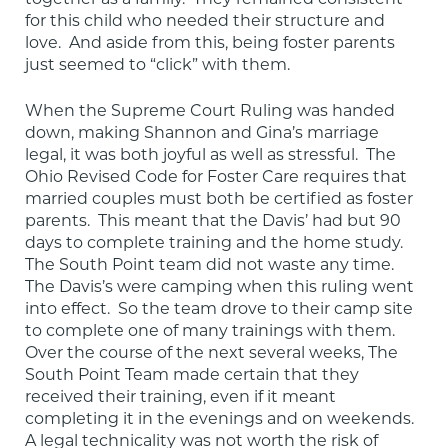
for this child who needed their structure and 
love.  And aside from this, being foster parents 
just seemed to “click” with them.
When the Supreme Court Ruling was handed 
down, making Shannon and Gina’s marriage 
legal, it was both joyful as well as stressful.  The 
Ohio Revised Code for Foster Care requires that 
married couples must both be certified as foster 
parents.  This meant that the Davis’ had but 90 
days to complete training and the home study.  
The South Point team did not waste any time.  
The Davis’s were camping when this ruling went 
into effect.  So the team drove to their camp site 
to complete one of many trainings with them.  
Over the course of the next several weeks, The 
South Point Team made certain that they 
received their training, even if it meant 
completing it in the evenings and on weekends.  
A legal technicality was not worth the risk of 