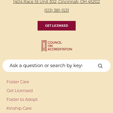
1404 Race St Unit 302, Cincinnati, OH 45202
(513) 381-1531
GET LICENSED
Foster Care
Get Licensed
Foster to Adopt
Kinship Care