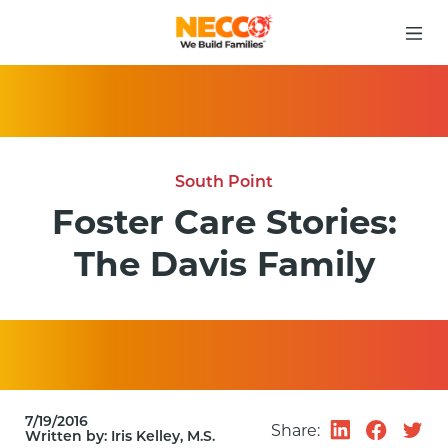
South Point
Foster Care Stories:
The Davis Family
7/19/2016
Share:
Written by:
Iris Kelley, M.S.