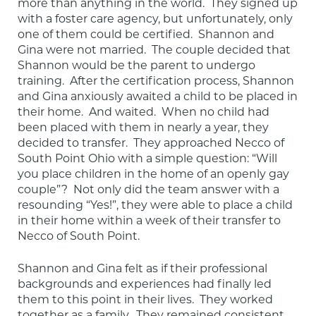
more than anything in the world.  They signed up 
with a foster care agency, but unfortunately, only 
one of them could be certified.  Shannon and 
Gina were not married.  The couple decided that 
Shannon would be the parent to undergo 
training.  After the certification process, Shannon 
and Gina anxiously awaited a child to be placed in 
their home.  And waited.  When no child had 
been placed with them in nearly a year, they 
decided to transfer.  They approached Necco of 
South Point Ohio with a simple question: “Will 
you place children in the home of an openly gay 
couple”?  Not only did the team answer with a 
resounding “Yes!”, they were able to place a child 
in their home within a week of their transfer to 
Necco of South Point.
Shannon and Gina felt as if their professional 
backgrounds and experiences had finally led 
them to this point in their lives.  They worked 
together as a family.  They remained consistent 