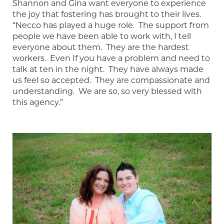
Shannon and Gina want everyone to experience 
the joy that fostering has brought to their lives.  
“Necco has played a huge role.  The support from 
people we have been able to work with, I tell 
everyone about them.  They are the hardest 
workers.  Even If you have a problem and need to 
talk at ten in the night.  They have always made 
us feel so accepted.  They are compassionate and 
understanding.  We are so, so very blessed with 
this agency.”