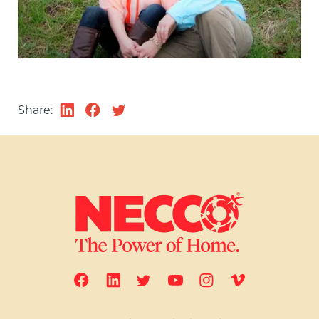
Share: