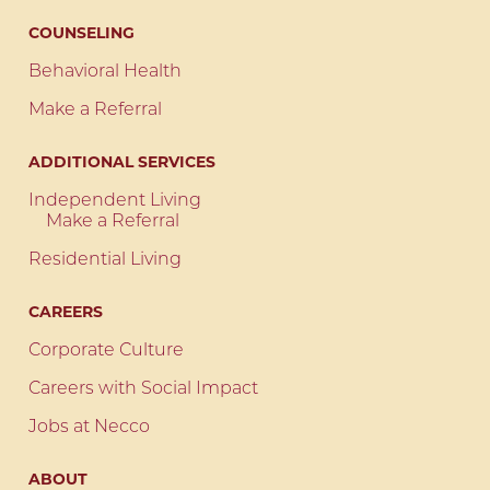
COUNSELING
Behavioral Health
Make a Referral
ADDITIONAL SERVICES
Independent Living
Make a Referral
Residential Living
CAREERS
Corporate Culture
Careers with Social Impact
Jobs at Necco
ABOUT