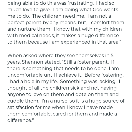
being able to do this was frustrating.  I had so 
much love to give.  I am doing what God wants 
me to do.  The children need me.  I am not a 
perfect parent by any means, but, I comfort them 
and nurture them.  I know that with my children 
with medical needs, it makes a huge difference 
to them because I am experienced in that area.”
When asked where they see themselves in 5 
years, Shannon stated, “Still a foster parent.  If 
there is something that needs to be done, I am 
uncomfortable until I achieve it.  Before fostering, 
I had a hole in my life.  Something was lacking.  I 
thought of all the children sick and not having 
anyone to love on them and dote on them and 
cuddle them.  I’m a nurse, so it is a huge source of 
satisfaction for me when I know I have made 
them comfortable, cared for them and made a 
difference.”