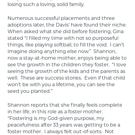
losing such a loving, solid family.
Numerous successful placements and three 
adoptions later, the Davis’ have found their niche.  
When asked what she did before fostering, Gina 
stated “I filled my time with not so purposeful 
things, like playing softball, to fill the void.  I can’t 
imagine doing anything else now.”  Shannon, 
now a stay-at-home mother, enjoys being able to 
see the growth in the children they foster.  “I love 
seeing the growth of the kids and the parents as 
well.  These are success stories.  Even if that child 
won’t be with you a lifetime, you can see the 
seed you planted.”
Shannon reports that she finally feels complete 
in her life, in this role as a foster mother.  
“Fostering is my God-given purpose, my 
peacefulness after 33 years was getting to be a 
foster mother.  I always felt out-of-sorts.  Not 