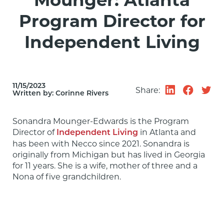
Mounger: Atlanta
Program Director for
Independent Living
11/15/2023
Share:
Written by:
Corinne Rivers
Sonandra Mounger-Edwards is the Program 
Director of 
 in Atlanta and 
Independent Living
has been with Necco since 2021. Sonandra is 
originally from Michigan but has lived in Georgia 
for 11 years. She is a wife, mother of three and a 
Nona of five grandchildren.