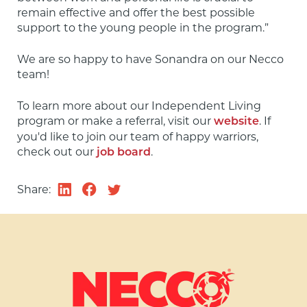
remain effective and offer the best possible 
support to the young people in the program.”
We are so happy to have Sonandra on our Necco 
team!
To learn more about our Independent Living 
program or make a referral, visit our 
. If 
website
you'd like to join our team of happy warriors, 
check out our 
.
job board
Share: