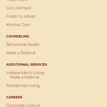
Foster Care
Get Licensed
Foster to Adopt
Kinship Care
COUNSELING
Behavioral Health
Make a Referral
ADDITIONAL SERVICES
Independent Living
Make a Referral
Residential Living
CAREERS
Corporate Culture