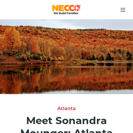
Atlanta
Meet Sonandra