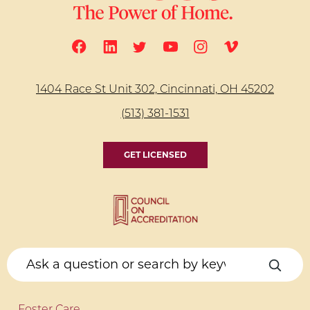
1404 Race St Unit 302, Cincinnati, OH 45202
(513) 381-1531
GET LICENSED