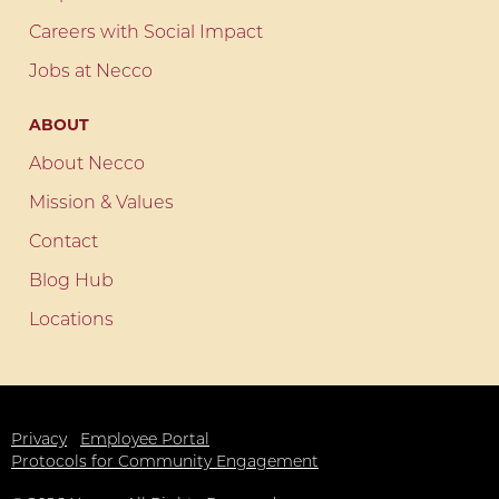
Careers with Social Impact
Jobs at Necco
ABOUT
About Necco
Mission & Values
Contact
Blog Hub
Locations
Privacy
Employee Portal
Protocols for Community Engagement