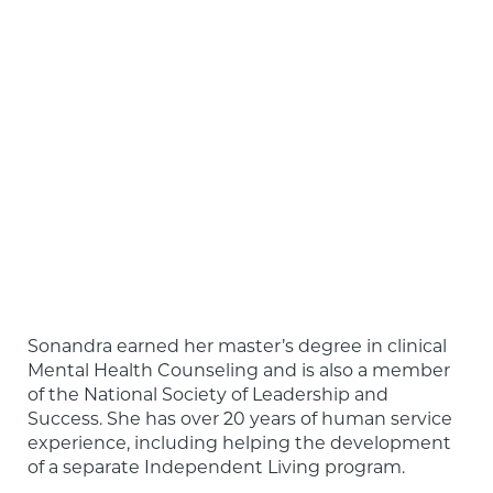
Sonandra earned her master’s degree in clinical 
Mental Health Counseling and is also a member 
of the National Society of Leadership and 
Success. She has over 20 years of human service 
experience, including helping the development 
of a separate Independent Living program.