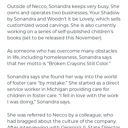
Outside of Necco, Sonandra keeps very busy. She 
owns and operates two businesses; Your Shadow 
by Sonandra and Woodn’t it be Lovely, which sells 
customized wood carvings. She is also currently 
working on a series of self-published children’s 
books (set to be released this November).
As someone who has overcome many obstacles 
in life, including homelessness, Sonandra says 
that her motto is “Broken Crayons Still Color.”
Sonandra says she found her way into the world 
of foster care “by mistake.” She started as a direct 
service worker in Michigan providing care for 
children in foster care. “I fell in love with the work 
I was doing,” Sonandra says.
She was referred to Necco by a colleague, who 
had bragged about the culture of the company. 
After interviewing with Georgia’s IL State Director, 