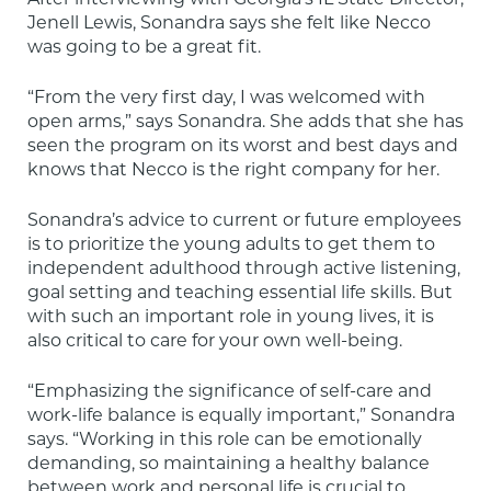
Jenell Lewis, Sonandra says she felt like Necco 
was going to be a great fit.
“From the very first day, I was welcomed with 
open arms,” says Sonandra. She adds that she has 
seen the program on its worst and best days and 
knows that Necco is the right company for her.
Sonandra’s advice to current or future employees 
is to prioritize the young adults to get them to 
independent adulthood through active listening, 
goal setting and teaching essential life skills. But 
with such an important role in young lives, it is 
also critical to care for your own well-being.
“Emphasizing the significance of self-care and 
work-life balance is equally important,” Sonandra 
says. “Working in this role can be emotionally 
demanding, so maintaining a healthy balance 
between work and personal life is crucial to 