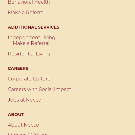
Behavioral Health
Make a Referral
ADDITIONAL SERVICES
Independent Living
Make a Referral
Residential Living
CAREERS
Corporate Culture
Careers with Social Impact
Jobs at Necco
ABOUT
About Necco