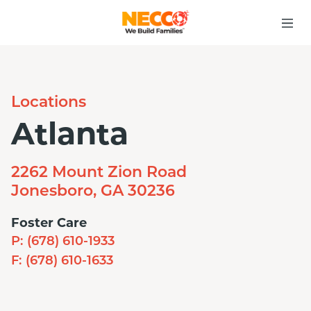
Locations
Atlanta
2262 Mount Zion Road
Jonesboro, GA 30236
Foster Care
P:
(678) 610-1933
F:
(678) 610-1633