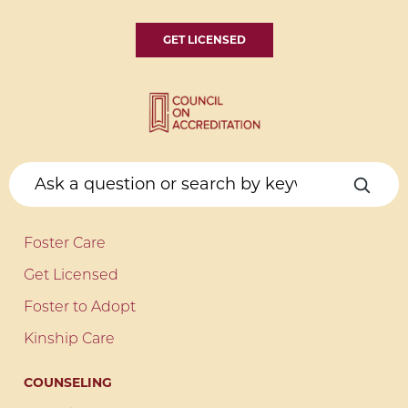
GET LICENSED
Foster Care
Get Licensed
Foster to Adopt
Kinship Care
COUNSELING