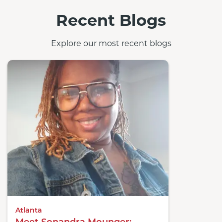
Recent Blogs
Explore our most recent blogs
Atlanta