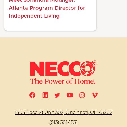
Meet Sonandra Mounger:
Atlanta Program Director for
Independent Living
1404 Race St Unit 302, Cincinnati, OH 45202
(513) 381-1531