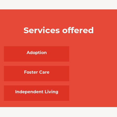
Services offered
Adoption
Foster Care
Independent Living