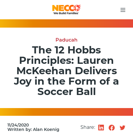
Paducah
The 12 Hobbs
Principles: Lauren
McKeehan Delivers
Joy in the Form of a
Soccer Ball
11/24/2020
Share:
Written by:
Alan Koenig