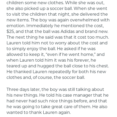
children some new clothes. While she was out, 
she also picked up a soccer ball. When she went 
to visit the children that night, she delivered the 
new items. The boy was again overwhelmed with 
emotion. Immediately he mentioned the cost, 
$25, and that the ball was Adidas and brand new. 
The next thing he said was that it cost too much. 
Lauren told him not to worry about the cost and 
to simply enjoy the ball. He asked if he was 
allowed to keep it, “even if he went home,” and 
when Lauren told him it was his forever, he 
teared up and hugged the ball close to his chest. 
He thanked Lauren repeatedly for both his new 
clothes and, of course, the soccer ball.
Three days later, the boy was still talking about 
his new things. He told his case manager that he 
had never had such nice things before, and that 
he was going to take great care of them. He also 
wanted to thank Lauren again.