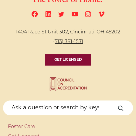
1404 Race St Unit 302, Cincinnati, OH 45202
(513) 381-1531
GET LICENSED
Foster Care