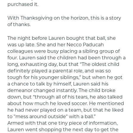
purchased it.
With Thanksgiving on the horizon, this is a story 
of thanks.
The night before Lauren bought that ball, she 
was up late. She and her Necco Paducah 
colleagues were busy placing a sibling group of 
four. Lauren said the children had been through a 
long, exhausting day, but that “The oldest child 
definitely played a parental role, and was so 
tough for his younger siblings,” but when he got 
a chance to talk by himself, Lauren said his 
demeanor changed instantly. The child broke 
down, but “through all of his tears, he also talked 
about how much he loved soccer. He mentioned 
he had never played on a team, but that he liked 
to "mess around outside" with a ball.”

Armed with that one tiny piece of information, 
Lauren went shopping the next day to get the 