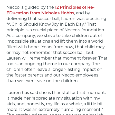
Necco is guided by the 
12 Principles of Re-
EDucation from Nicholas Hobbs
, and by 
delivering that soccer ball, Lauren was practicing 
“A Child Should Know Joy in Each Day.” That 
principle is a crucial piece of Necco’s foundation. 
As a company, we strive to take children out of 
impossible situations and lift them into a world 
filled with hope.  Years from now, that child may 
or may not remember that soccer ball, but 
Lauren will remember that moment forever. That 
too is an ongoing theme in our company. The 
children often leave a longer-lasting impact on 
the foster parents and our Necco employees 
than we ever leave on the children.
Lauren has said she is thankful for that moment. 
It made her “appreciate my situation with my 
kids, and, honestly, my life as a whole, a little bit 
more. It was an extremely humbling moment.” 