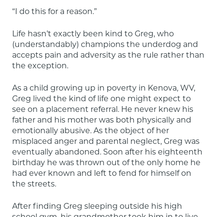
“I do this for a reason.”
Life hasn’t exactly been kind to Greg, who 
(understandably) champions the underdog and 
accepts pain and adversity as the rule rather than 
the exception.
As a child growing up in poverty in Kenova, WV, 
Greg lived the kind of life one might expect to 
see on a placement referral. He never knew his 
father and his mother was both physically and 
emotionally abusive. As the object of her 
misplaced anger and parental neglect, Greg was 
eventually abandoned. Soon after his eighteenth 
birthday he was thrown out of the only home he 
had ever known and left to fend for himself on 
the streets.
After finding Greg sleeping outside his high 