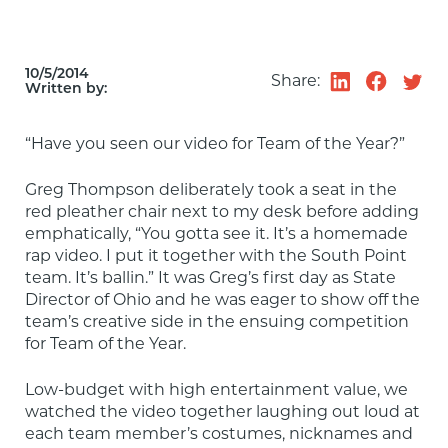
10/5/2014
Share:
Written by:
“Have you seen our video for Team of the Year?”
Greg Thompson deliberately took a seat in the 
red pleather chair next to my desk before adding 
emphatically, “You gotta see it. It’s a homemade 
rap video. I put it together with the South Point 
team. It’s ballin.” It was Greg’s first day as State 
Director of Ohio and he was eager to show off the 
team’s creative side in the ensuing competition 
for Team of the Year.
Low-budget with high entertainment value, we 
watched the video together laughing out loud at 
each team member’s costumes, nicknames and 