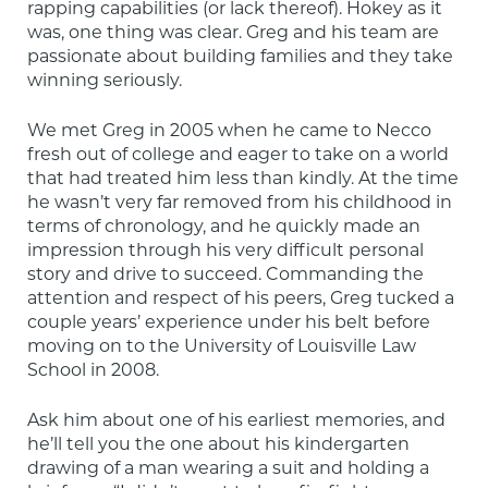
rapping capabilities (or lack thereof). Hokey as it 
was, one thing was clear. Greg and his team are 
passionate about building families and they take 
winning seriously.
We met Greg in 2005 when he came to Necco 
fresh out of college and eager to take on a world 
that had treated him less than kindly. At the time 
he wasn’t very far removed from his childhood in 
terms of chronology, and he quickly made an 
impression through his very difficult personal 
story and drive to succeed. Commanding the 
attention and respect of his peers, Greg tucked a 
couple years’ experience under his belt before 
moving on to the University of Louisville Law 
School in 2008.
Ask him about one of his earliest memories, and 
he’ll tell you the one about his kindergarten 
drawing of a man wearing a suit and holding a 