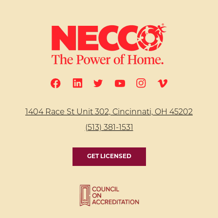
1404 Race St Unit 302, Cincinnati, OH 45202
(513) 381-1531
GET LICENSED