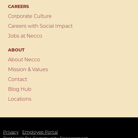
CAREERS
Corporate Culture
Careers with Social Impact
Jobs at Necco
ABOUT
About Necco
Mission & Values
Contact
Blog Hub
Locations
Privacy
Employee Portal