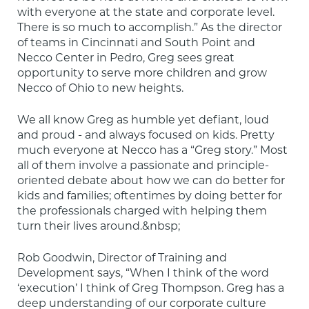
with everyone at the state and corporate level. 
There is so much to accomplish.” As the director 
of teams in Cincinnati and South Point and 
Necco Center in Pedro, Greg sees great 
opportunity to serve more children and grow 
Necco of Ohio to new heights.
We all know Greg as humble yet defiant, loud 
and proud - and always focused on kids. Pretty 
much everyone at Necco has a “Greg story.” Most 
all of them involve a passionate and principle-
oriented debate about how we can do better for 
kids and families; oftentimes by doing better for 
the professionals charged with helping them 
turn their lives around.&nbsp;
Rob Goodwin, Director of Training and 
Development says, “When I think of the word 
‘execution’ I think of Greg Thompson. Greg has a 
deep understanding of our corporate culture 