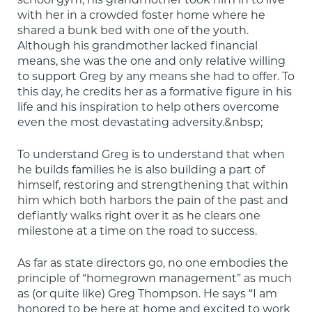
school gym, his grandmother took him in to live 
with her in a crowded foster home where he 
shared a bunk bed with one of the youth. 
Although his grandmother lacked financial 
means, she was the one and only relative willing 
to support Greg by any means she had to offer. To 
this day, he credits her as a formative figure in his 
life and his inspiration to help others overcome 
even the most devastating adversity.&nbsp;
To understand Greg is to understand that when 
he builds families he is also building a part of 
himself, restoring and strengthening that within 
him which both harbors the pain of the past and 
defiantly walks right over it as he clears one 
milestone at a time on the road to success.
As far as state directors go, no one embodies the 
principle of “homegrown management” as much 
as (or quite like) Greg Thompson. He says “I am 
honored to be here at home and excited to work 