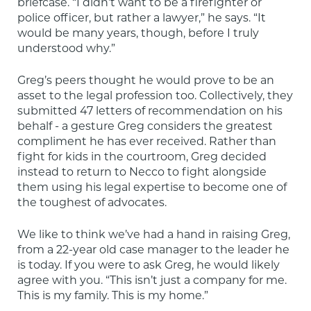
briefcase. “I didn’t want to be a firefighter or 
police officer, but rather a lawyer,” he says. “It 
would be many years, though, before I truly 
understood why.”
Greg’s peers thought he would prove to be an 
asset to the legal profession too. Collectively, they 
submitted 47 letters of recommendation on his 
behalf - a gesture Greg considers the greatest 
compliment he has ever received. Rather than 
fight for kids in the courtroom, Greg decided 
instead to return to Necco to fight alongside 
them using his legal expertise to become one of 
the toughest of advocates.
We like to think we’ve had a hand in raising Greg, 
from a 22-year old case manager to the leader he 
is today. If you were to ask Greg, he would likely 
agree with you. “This isn’t just a company for me. 
This is my family. This is my home.”