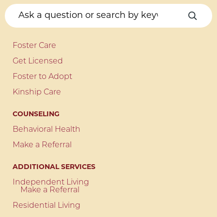
Foster Care
Get Licensed
Foster to Adopt
Kinship Care
COUNSELING
Behavioral Health
Make a Referral
ADDITIONAL SERVICES
Independent Living
Make a Referral
Residential Living