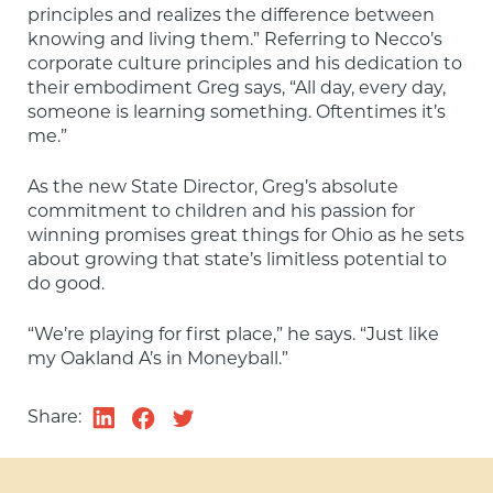
principles and realizes the difference between 
knowing and living them.” Referring to Necco’s 
corporate culture principles and his dedication to 
their embodiment Greg says, “All day, every day, 
someone is learning something. Oftentimes it’s 
me.”
As the new State Director, Greg’s absolute 
commitment to children and his passion for 
winning promises great things for Ohio as he sets 
about growing that state’s limitless potential to 
do good.
“We’re playing for first place,” he says. “Just like 
my Oakland A’s in Moneyball.”
Share: