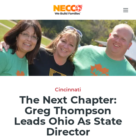
Cincinnati
The Next Chapter:
Greg Thompson
Leads Ohio As State
Director