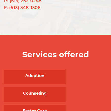
P:
(513) 252-0248
F:
(513) 348-1306
Services offered
Adoption
Counseling
Foster Care