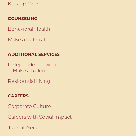
Kinship Care
COUNSELING
Behavioral Health
Make a Referral
ADDITIONAL SERVICES
Independent Living
Make a Referral
Residential Living
CAREERS
Corporate Culture
Careers with Social Impact
Jobs at Necco