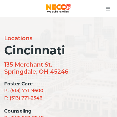
Locations
Cincinnati
135 Merchant St.
Springdale, OH 45246
Foster Care
P:
(513) 771-9600
F:
(513) 771-2546
Counseling