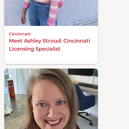
Cincinnati
Meet Ashley Stroud: Cincinnati
Licensing Specialist