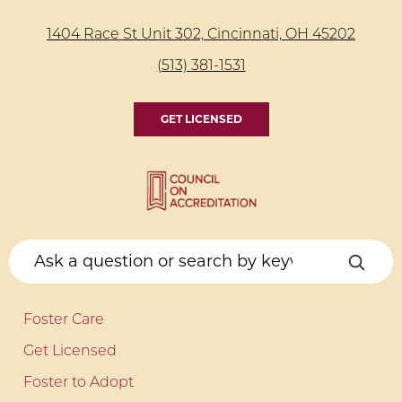
1404 Race St Unit 302, Cincinnati, OH 45202
(513) 381-1531
GET LICENSED
Foster Care
Get Licensed
Foster to Adopt