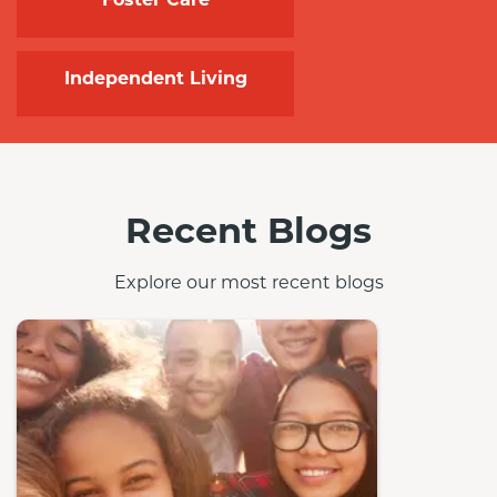
Independent Living
Recent Blogs
Explore our most recent blogs