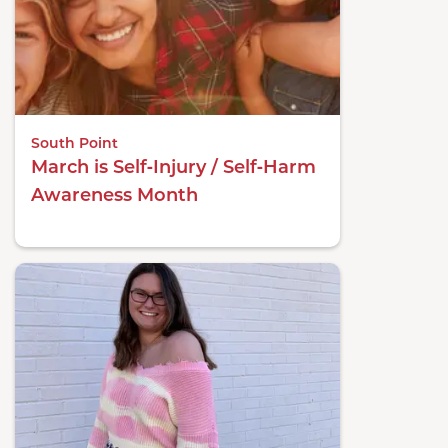
South Point
March is Self‑Injury / Self‑Harm
Awareness Month