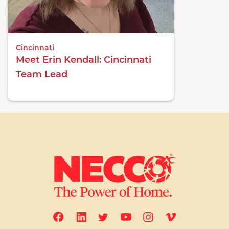
Cincinnati
Meet Erin Kendall: Cincinnati
Team Lead