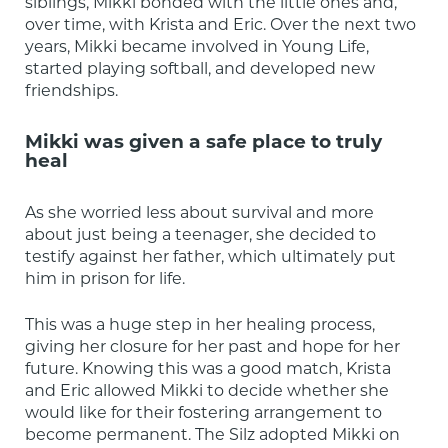
siblings, Mikki bonded with the little ones and, 
over time, with Krista and Eric. Over the next two 
years, Mikki became involved in Young Life, 
started playing softball, and developed new 
friendships.
Mikki was given a safe place to truly
heal
As she worried less about survival and more 
about just being a teenager, she decided to 
testify against her father, which ultimately put 
him in prison for life.
This was a huge step in her healing process, 
giving her closure for her past and hope for her 
future. Knowing this was a good match, Krista 
and Eric allowed Mikki to decide whether she 
would like for their fostering arrangement to 
become permanent. The Silz adopted Mikki on 