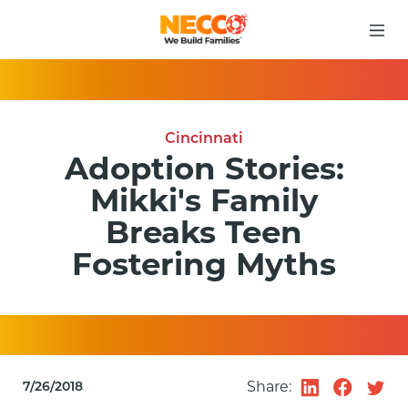
Cincinnati
Adoption Stories:
Mikki's Family
Breaks Teen
Fostering Myths
Share:
7/26/2018