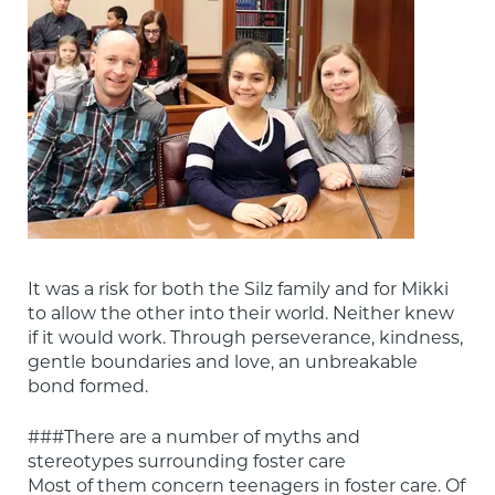
It was a risk for both the Silz family and for Mikki 
to allow the other into their world. Neither knew 
if it would work. Through perseverance, kindness, 
gentle boundaries and love, an unbreakable 
bond formed.
###There are a number of myths and 
stereotypes surrounding foster care

Most of them concern teenagers in foster care. Of 