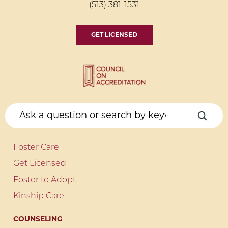
(513) 381-1531
GET LICENSED
Foster Care
Get Licensed
Foster to Adopt
Kinship Care
COUNSELING