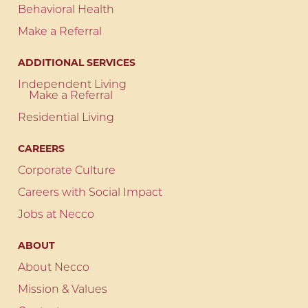
Behavioral Health
Make a Referral
ADDITIONAL SERVICES
Independent Living
Make a Referral
Residential Living
CAREERS
Corporate Culture
Careers with Social Impact
Jobs at Necco
ABOUT
About Necco
Mission & Values