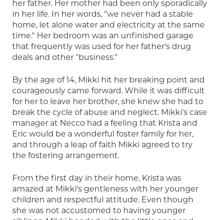
her father. Her mother had been only sporadically 
in her life. In her words, "we never had a stable 
home, let alone water and electricity at the same 
time." Her bedroom was an unfinished garage 
that frequently was used for her father's drug 
deals and other "business."
By the age of 14, Mikki hit her breaking point and 
courageously came forward. While it was difficult 
for her to leave her brother, she knew she had to 
break the cycle of abuse and neglect. Mikki's case 
manager at Necco had a feeling that Krista and 
Eric would be a wonderful foster family for her, 
and through a leap of faith Mikki agreed to try 
the fostering arrangement.
From the first day in their home, Krista was 
amazed at Mikki's gentleness with her younger 
children and respectful attitude. Even though 
she was not accustomed to having younger 