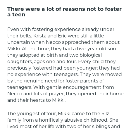
There were a lot of reasons not to foster
a teen
Even with fostering experience already under 
their belts, Krista and Eric were still a little 
uncertain when Necco approached them about 
Mikki. At the time, they had a five-year-old son 
they adopted at birth and two biological 
daughters, ages one and four. Every child they 
previously fostered had been younger; they had 
no experience with teenagers. They were moved 
by the genuine need for foster parents of 
teenagers. With gentle encouragement from 
Necco and lots of prayer, they opened their home 
and their hearts to Mikki.
The youngest of four, Mikki came to the Silz 
family from a horrifically abusive childhood. She 
lived most of her life with two of her siblings and 