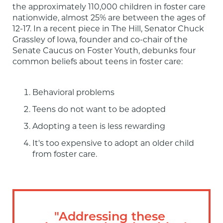
the approximately 110,000 children in foster care 
nationwide, almost 25% are between the ages of 
12-17. In a recent piece in The Hill, Senator Chuck 
Grassley of Iowa, founder and co-chair of the 
Senate Caucus on Foster Youth, debunks four 
common beliefs about teens in foster care:
Behavioral problems
Teens do not want to be adopted
Adopting a teen is less rewarding
It's too expensive to adopt an older child 
from foster care.
"Addressing these 