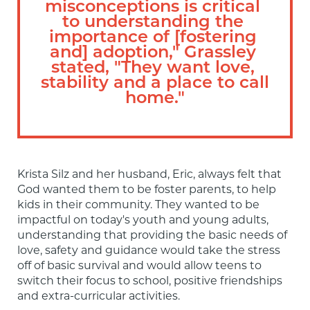
misconceptions is critical 
to understanding the 
importance of [fostering 
and] adoption," Grassley 
stated, "They want love, 
stability and a place to call 
home."
Krista Silz and her husband, Eric, always felt that 
God wanted them to be foster parents, to help 
kids in their community. They wanted to be 
impactful on today's youth and young adults, 
understanding that providing the basic needs of 
love, safety and guidance would take the stress 
off of basic survival and would allow teens to 
switch their focus to school, positive friendships 
and extra-curricular activities.