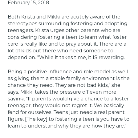
February 15, 2018.
Both Krista and Mikki are acutely aware of the 
stereotypes surrounding fostering and adopting 
teenagers. Krista urges other parents who are 
considering fostering a teen to learn what foster 
care is really like and to pray about it. There are a 
lot of kids out there who need someone to 
depend on. "While it takes time, it IS rewarding.
Being a positive influence and role model as well 
as giving them a stable family environment is the 
chance they need. They are not bad kids," she 
says. Mikki takes the pressure off even more 
saying, "If parents would give a chance to a foster 
teenager, they would not regret it. We basically 
fend for ourselves. Teens just need a real parent 
figure. [The key] to fostering a teen is you have to 
learn to understand why they are how they are."