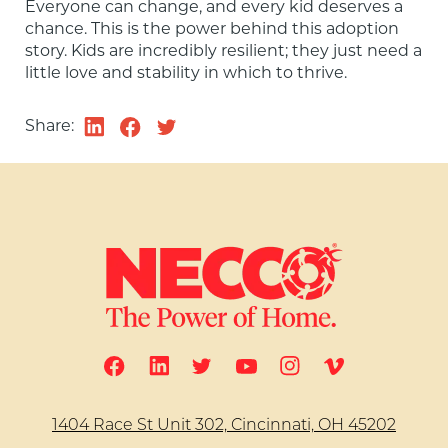
Everyone can change, and every kid deserves a 
chance. This is the power behind this adoption 
story. Kids are incredibly resilient; they just need a 
little love and stability in which to thrive.
Share:
1404 Race St Unit 302, Cincinnati, OH 45202