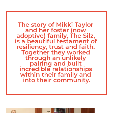
The story of Mikki Taylor 
and her foster (now 
adoptive) family, The Silz, 
is a beautiful testament of 
resiliency, trust and faith. 
Together they worked 
through an unlikely 
pairing and built 
incredible relationships 
within their family and 
into their community.