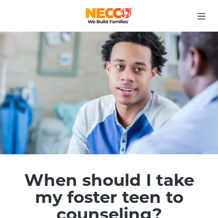
When should I take
my foster teen to
counseling?