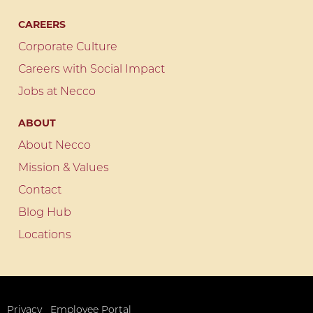
CAREERS
Corporate Culture
Careers with Social Impact
Jobs at Necco
ABOUT
About Necco
Mission & Values
Contact
Blog Hub
Locations
Privacy
Employee Portal