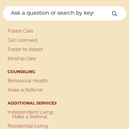
Foster Care
Get Licensed
Foster to Adopt
Kinship Care
COUNSELING
Behavioral Health
Make a Referral
ADDITIONAL SERVICES
Independent Living
Make a Referral
Residential Living