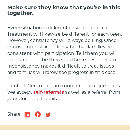
Make sure they know that you’re in this
together.
Every situation is different in scope and scale. 
Treatment will likewise be different for each teen. 
However, consistency will always be king. Once 
counseling is started it is vital that families are 
consistent with participation. Tell them you will 
be there, then be there, and be ready to return. 
Inconsistency makes it difficult to treat issues 
and families will rarely see progress in this case.
Contact Necco to learn more or to ask questions. 
We accept 
self-referrals
 as well as a referral from 
your doctor or hospital.
Share: