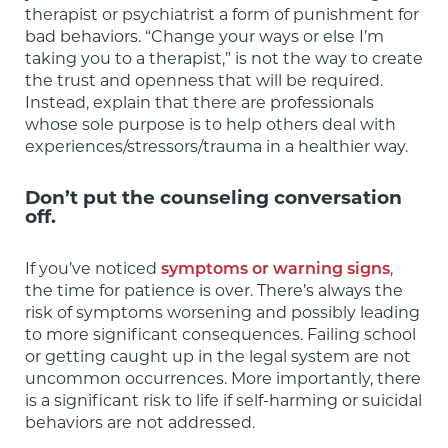
therapist or psychiatrist a form of punishment for 
bad behaviors. “Change your ways or else I’m 
taking you to a therapist,” is not the way to create 
the trust and openness that will be required.  
Instead, explain that there are professionals 
whose sole purpose is to help others deal with 
experiences/stressors/trauma in a healthier way.
Don’t put the counseling conversation
off.
If you’ve noticed 
symptoms or warning signs
, 
the time for patience is over. There’s always the 
risk of symptoms worsening and possibly leading 
to more significant consequences. Failing school 
or getting caught up in the legal system are not 
uncommon occurrences. More importantly, there 
is a significant risk to life if self-harming or suicidal 
behaviors are not addressed.