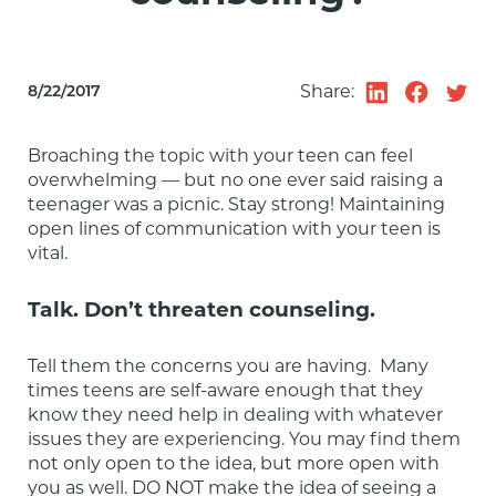
Share:
8/22/2017
Broaching the topic with your teen can feel 
overwhelming — but no one ever said raising a 
teenager was a picnic. Stay strong! Maintaining 
open lines of communication with your teen is 
vital.
Talk. Don’t threaten counseling.
Tell them the concerns you are having.  Many 
times teens are self-aware enough that they 
know they need help in dealing with whatever 
issues they are experiencing. You may find them 
not only open to the idea, but more open with 
you as well. DO NOT make the idea of seeing a 