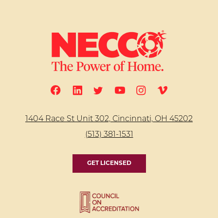
1404 Race St Unit 302, Cincinnati, OH 45202
(513) 381-1531
GET LICENSED