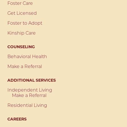
Foster Care
Get Licensed
Foster to Adopt
Kinship Care
COUNSELING
Behavioral Health
Make a Referral
ADDITIONAL SERVICES
Independent Living
Make a Referral
Residential Living
CAREERS