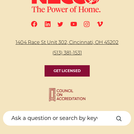
1404 Race St Unit 302, Cincinnati, OH 45202
(513) 381-1531
GET LICENSED