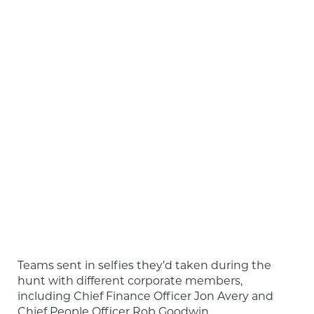
Teams sent in selfies they’d taken during the 
hunt with different corporate members, 
including Chief Finance Officer Jon Avery and 
Chief People Officer Rob Goodwin.