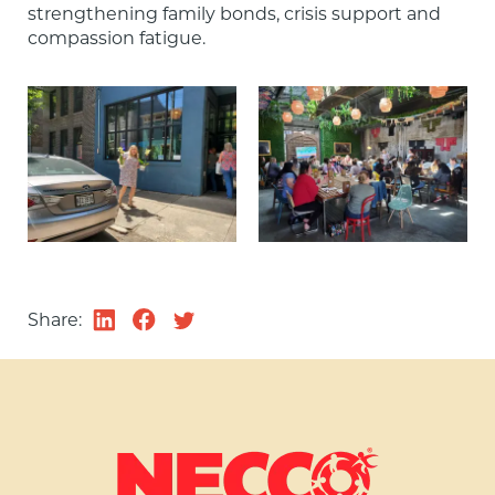
strengthening family bonds, crisis support and 
compassion fatigue.
Share: