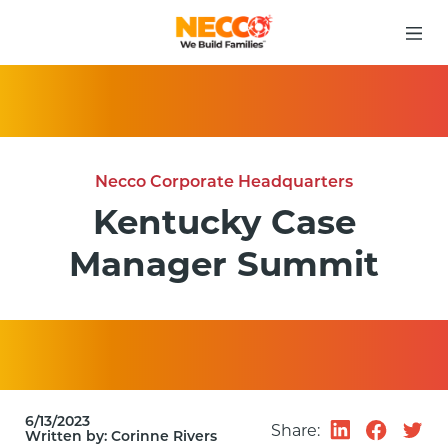
Necco Corporate Headquarters
Kentucky Case
Manager Summit
6/13/2023
Share:
Written by:
Corinne Rivers