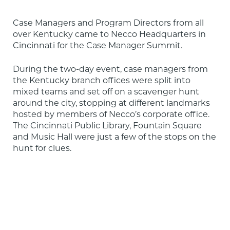
Case Managers and Program Directors from all 
over Kentucky came to Necco Headquarters in 
Cincinnati for the Case Manager Summit.
During the two-day event, case managers from 
the Kentucky branch offices were split into 
mixed teams and set off on a scavenger hunt 
around the city, stopping at different landmarks 
hosted by members of Necco’s corporate office. 
The Cincinnati Public Library, Fountain Square 
and Music Hall were just a few of the stops on the 
hunt for clues.