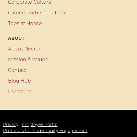
Corporate Culture
Careers with Social Impact
Jobs at Necco
ABOUT
About Necco
Mission & Values
Contact
Blog Hub
Locations
Privacy
Employee Portal
Protocols for Community Engagement