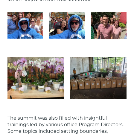
The summit was also filled with insightful 
trainings led by various office Program Directors. 
Some topics included setting boundaries, 