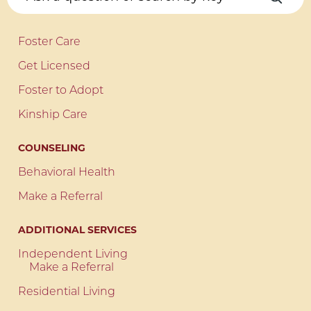
Foster Care
Get Licensed
Foster to Adopt
Kinship Care
COUNSELING
Behavioral Health
Make a Referral
ADDITIONAL SERVICES
Independent Living
Make a Referral
Residential Living