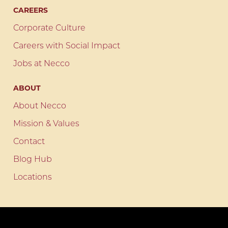
CAREERS
Corporate Culture
Careers with Social Impact
Jobs at Necco
ABOUT
About Necco
Mission & Values
Contact
Blog Hub
Locations