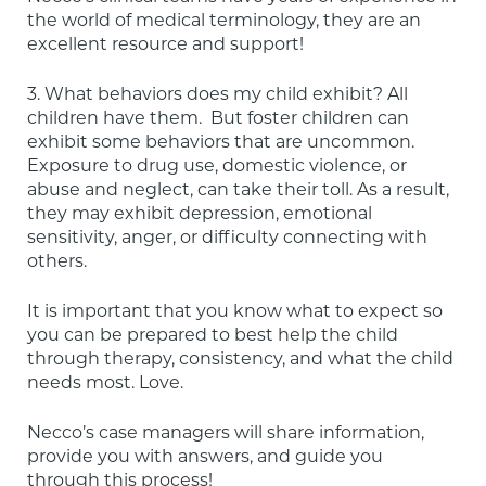
the world of medical terminology, they are an 
excellent resource and support!
3. What behaviors does my child exhibit? All 
children have them.  But foster children can 
exhibit some behaviors that are uncommon. 
Exposure to drug use, domestic violence, or 
abuse and neglect, can take their toll. As a result, 
they may exhibit depression, emotional 
sensitivity, anger, or difficulty connecting with 
others.
It is important that you know what to expect so 
you can be prepared to best help the child 
through therapy, consistency, and what the child 
needs most. Love.
Necco’s case managers will share information, 
provide you with answers, and guide you 
through this process!