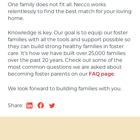
One family does not fit all. Necco works 
relentlessly to find the best match for your loving 
home.
Knowledge is key. Our goal is to equip our foster 
families with all the tools and support possible so 
they can build strong healthy families in foster 
care. It’s how we have built over 25,000 families 
over the past 20 years. Check out some of the 
most common questions we are asked about 
becoming foster parents on our 
.
FAQ page
We look forward to building families with you.
Share: