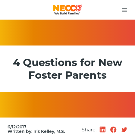
4 Questions for New
Foster Parents
6/12/2017
Share:
Written by:
Iris Kelley, M.S.