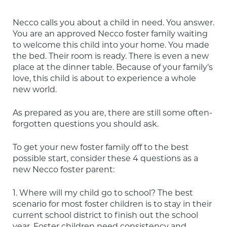
Necco calls you about a child in need. You answer. 
You are an approved Necco foster family waiting 
to welcome this child into your home. You made 
the bed. Their room is ready. There is even a new 
place at the dinner table. Because of your family’s 
love, this child is about to experience a whole 
new world.
As prepared as you are, there are still some often-
forgotten questions you should ask.
To get your new foster family off to the best 
possible start, consider these 4 questions as a 
new Necco foster parent:
1. Where will my child go to school? The best 
scenario for most foster children is to stay in their 
current school district to finish out the school 
year. Foster children need consistency and 