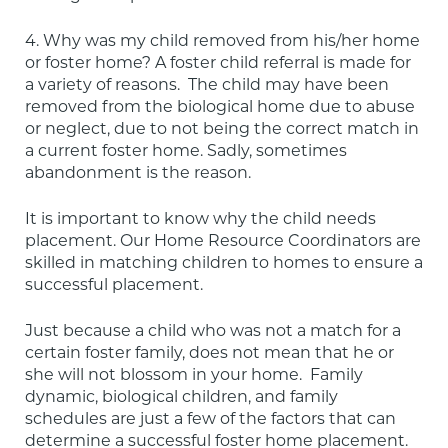
4. Why was my child removed from his/her home 
or foster home? A foster child referral is made for 
a variety of reasons.  The child may have been 
removed from the biological home due to abuse 
or neglect, due to not being the correct match in 
a current foster home. Sadly, sometimes 
abandonment is the reason.
It is important to know why the child needs 
placement. Our Home Resource Coordinators are 
skilled in matching children to homes to ensure a 
successful placement.
Just because a child who was not a match for a 
certain foster family, does not mean that he or 
she will not blossom in your home.  Family 
dynamic, biological children, and family 
schedules are just a few of the factors that can 
determine a successful foster home placement. 