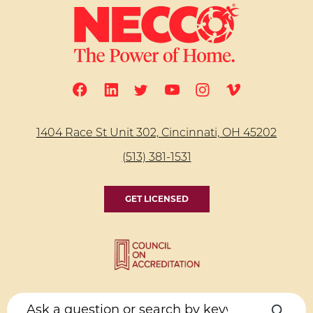
1404 Race St Unit 302, Cincinnati, OH 45202
(513) 381-1531
GET LICENSED