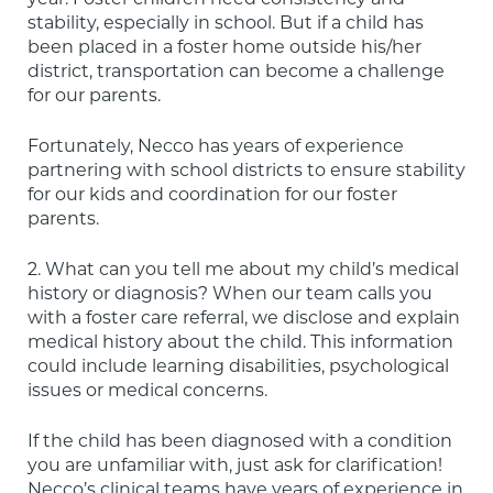
stability, especially in school. But if a child has 
been placed in a foster home outside his/her 
district, transportation can become a challenge 
for our parents.
Fortunately, Necco has years of experience 
partnering with school districts to ensure stability 
for our kids and coordination for our foster 
parents.
2. What can you tell me about my child’s medical 
history or diagnosis? When our team calls you 
with a foster care referral, we disclose and explain 
medical history about the child. This information 
could include learning disabilities, psychological 
issues or medical concerns.
If the child has been diagnosed with a condition 
you are unfamiliar with, just ask for clarification!  
Necco’s clinical teams have years of experience in 