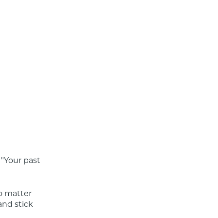
"Your past 
o matter 
nd stick 