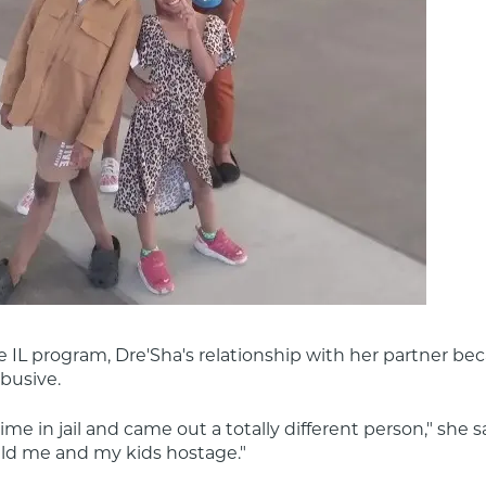
e IL program, Dre'Sha's relationship with her partner be
abusive.
me in jail and came out a totally different person," she sa
eld me and my kids hostage."