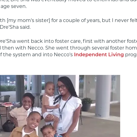
 age seven.
th [my mom's sister] for a couple of years, but I never felt 
Dre'Sha said.
re'Sha went back into foster care, first with another foste
 then with Necco. She went through several foster home
f the system and into Necco's 
 pro
Independent Living