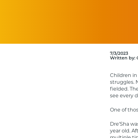
7/3/2023
Written by:
Children in
struggles. 
fielded. Th
see every d
One of thos
Dre'Sha was
year old. A
multiple ti