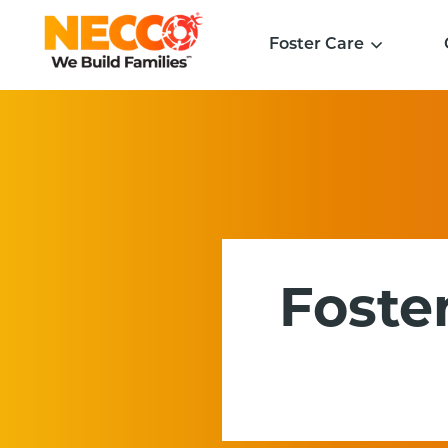
Foster Care
Foster