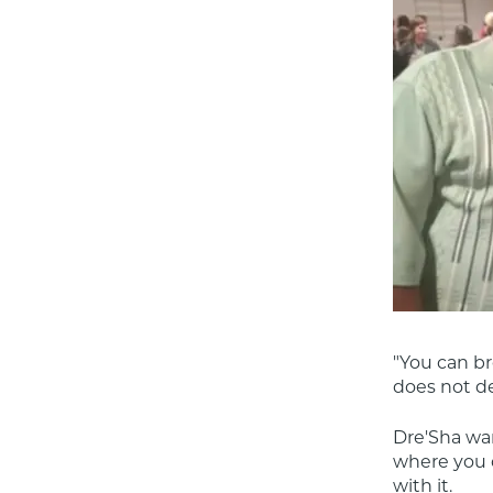
"You can br
does not de
Dre'Sha wan
where you c
with it.