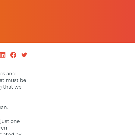
ps and 
at must be 
g that we 
gan.
just one 
ren 
opted by 