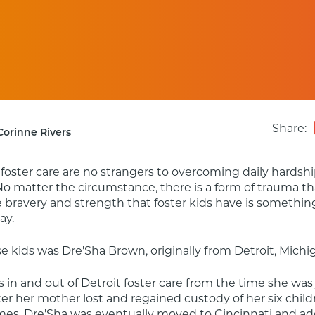
Share:
Corinne Rivers
 foster care are no strangers to overcoming daily hardshi
No matter the circumstance, there is a form of trauma th
e bravery and strength that foster kids have is somethin
ay.
e kids was Dre'Sha Brown, originally from Detroit, Michi
 in and out of Detroit foster care from the time she was 
fter her mother lost and regained custody of her six child
mes, Dre'Sha was eventually moved to Cincinnati and ad