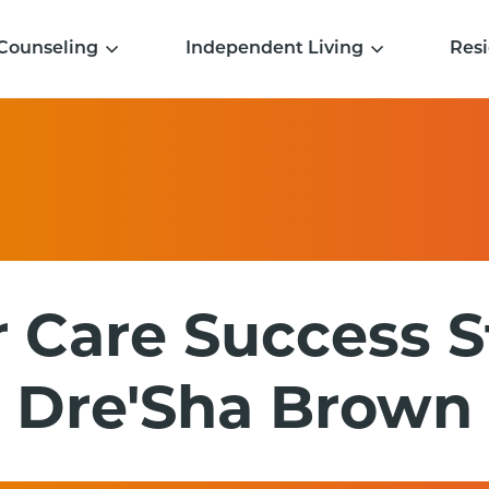
Counseling
Independent Living
Resi
 Care Success S
Dre'Sha Brown