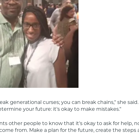
eak generational curses; you can break chains," she said. 
termine your future: it's okay to make mistakes."
ts other people to know that it's okay to ask for help, n
ome from. Make a plan for the future, create the steps a