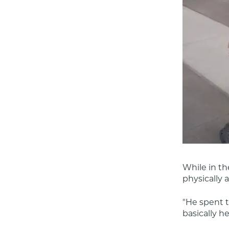
While in th
physically 
"He spent ti
basically h