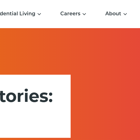
dential Living
Careers
About
tories: