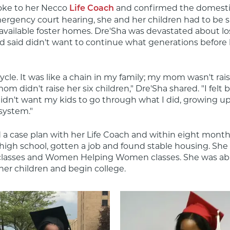
oke to her Necco 
 and confirmed the domestic
Life Coach
ergency court hearing, she and her children had to be sp
f available foster homes. Dre'Sha was devastated about lo
d said didn't want to continue what generations before 
 cycle. It was like a chain in my family; my mom wasn't rai
 didn't raise her six children," Dre'Sha shared. "I felt b
idn't want my kids to go through what I did, growing up 
 system."
 a case plan with her Life Coach and within eight months
igh school, gotten a job and found stable housing. She a
classes and Women Helping Women classes. She was able
her children and begin college.