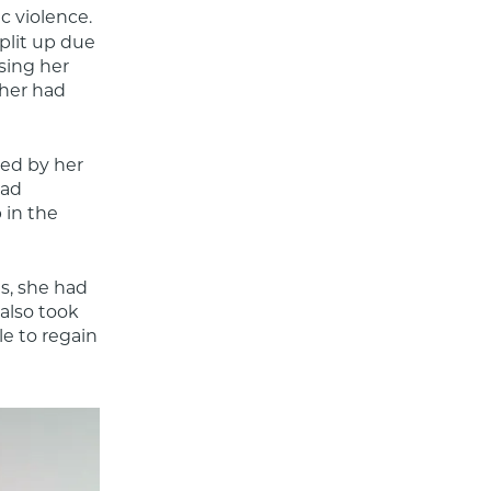
 violence. 
lit up due 
sing her 
her had 
sed by her 
ad 
in the 
, she had 
lso took 
 to regain 