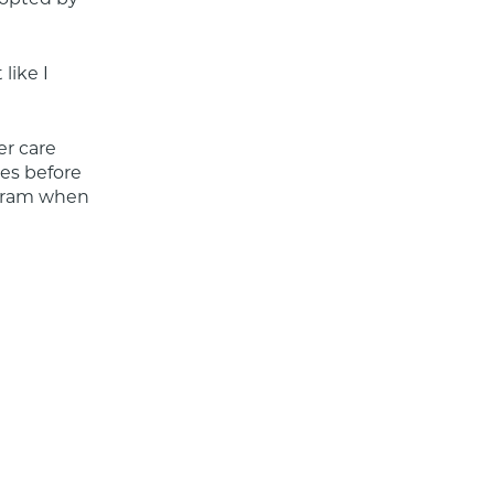
like I 
r care 
s before 
gram when 