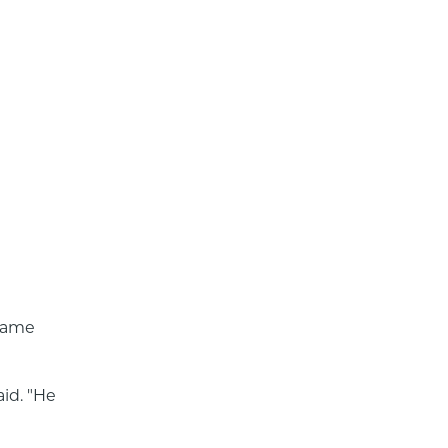
came 
id. "He 