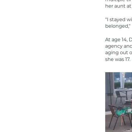
her aunt at
"I stayed wi
belonged," 
At age 14, D
agency and
aging out o
she was 17.