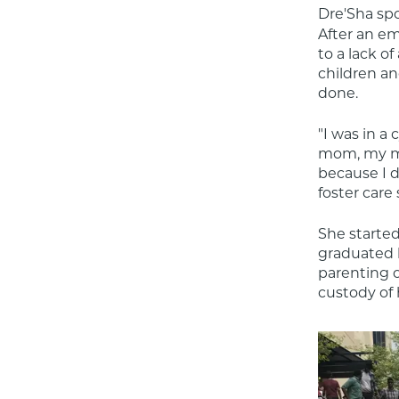
Dre'Sha sp
After an em
to a lack o
children an
done.
"I was in a
mom, my mom
because I d
foster care
She started
graduated h
parenting 
custody of 