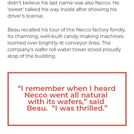
didn’t believe his last name was also Necco. He 
'sweet' talked his way inside after showing his 
driver’s license.
Beau recalled his tour of the Necco factory fondly. 
Its charming, well-built candy-making machines 
loomed over brightly-lit conveyor lines. The 
company’s wafer roll water tower stood proudly 
atop of the building.
“I remember when I heard 
Necco went all natural 
with its wafers,” said 
Beau.  “I was thrilled.”