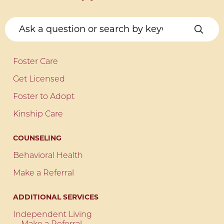
Foster Care
Get Licensed
Foster to Adopt
Kinship Care
COUNSELING
Behavioral Health
Make a Referral
ADDITIONAL SERVICES
Independent Living