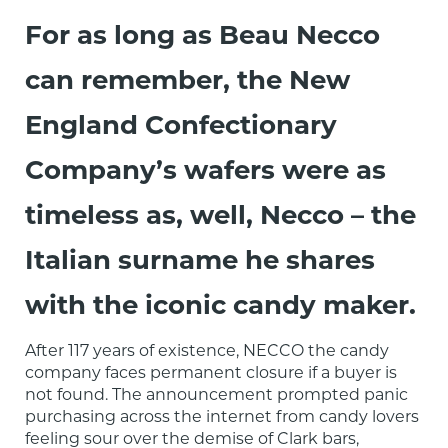
For as long as Beau Necco
can remember, the New
England Confectionary
Company’s wafers were as
timeless as, well, Necco – the
Italian surname he shares
with the iconic candy maker.
After 117 years of existence, NECCO the candy 
company faces permanent closure if a buyer is 
not found. The announcement prompted panic 
purchasing across the internet from candy lovers 
feeling sour over the demise of Clark bars, 