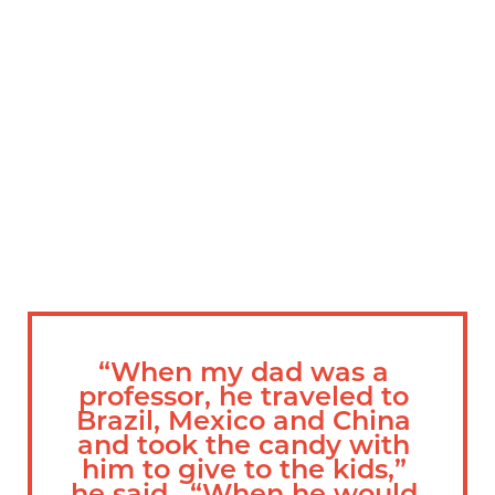
“When my dad was a 
professor, he traveled to 
Brazil, Mexico and China 
and took the candy with 
him to give to the kids,” 