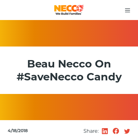
Beau Necco On
#SaveNecco Candy
Share:
4/18/2018