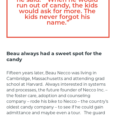
he said.  “When he would 
run out of candy, the kids 
would ask for more. The 
kids never forgot his 
name.”
Beau always had a sweet spot for the
candy
Fifteen years later, Beau Necco was living in 
Cambridge, Massachusetts and attending grad 
school at Harvard.  Always interested in systems 
and processes, the future founder of Necco Inc. – 
the foster care, adoption and counseling 
company – rode his bike to Necco – the country’s 
oldest candy company – to see if he could gain 
admittance and maybe even a tour.   The guard 