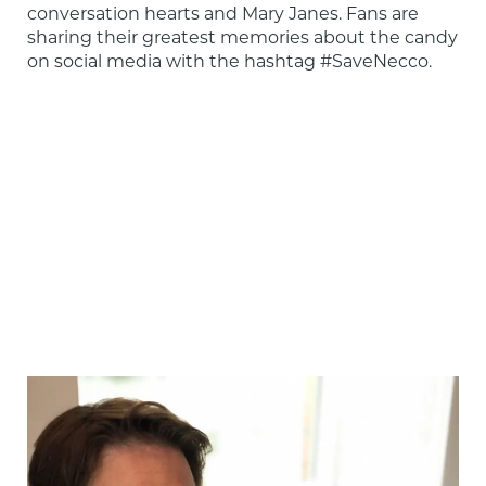
conversation hearts and Mary Janes. Fans are 
sharing their greatest memories about the candy 
on social media with the hashtag #SaveNecco.