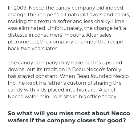
In 2009, Necco the candy company did indeed 
change the recipe to all-natural flavors and colors, 
making the texture softer and less chalky. Lime 
was eliminated. Unfortunately, the change left a 
distaste in consumers’ mouths. After sales 
plummeted, the company changed the recipe 
back two years later.
The candy company may have had its ups and 
downs, but its tradition in Beau Necco’s family 
has stayed constant. When Beau founded Necco 
Inc., he kept his father’s custom of sharing the 
candy with kids placed into his care.  A jar of 
Necco wafer mini-rolls sits in his office today.
So what will you miss most about Necco
wafers if the company closes for good?