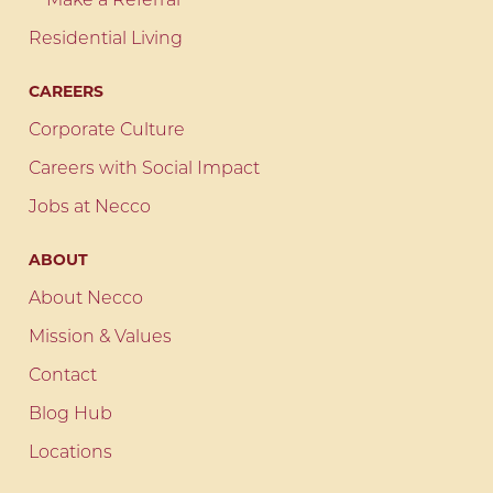
Make a Referral
Residential Living
CAREERS
Corporate Culture
Careers with Social Impact
Jobs at Necco
ABOUT
About Necco
Mission & Values
Contact
Blog Hub
Locations