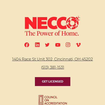
1404 Race St Unit 302, Cincinnati, OH 45202
(513) 381-1531
GET LICENSED