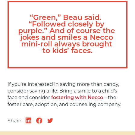
“Green,” Beau said.  
“Followed closely by 
purple.” And of course the 
jokes and smiles a Necco 
mini-roll always brought 
to kids’ faces.
If you're interested in saving more than candy, 
consider saving a life. Bring a smile to a child’s 
face and consider 
 – the 
fostering with Necco
foster care, adoption, and counseling company.
Share: