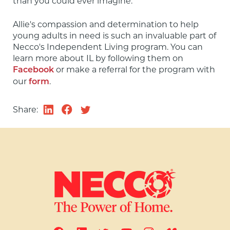
than you could ever imagine."
Allie's compassion and determination to help 
young adults in need is such an invaluable part of 
Necco's Independent Living program. You can 
learn more about IL by following them on 
 or make a referral for the program with 
Facebook
our 
.
form
Share: