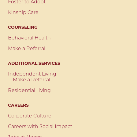
Foster to Adopt
Kinship Care
COUNSELING
Behavioral Health
Make a Referral
ADDITIONAL SERVICES
Independent Living
Make a Referral
Residential Living
CAREERS
Corporate Culture
Careers with Social Impact