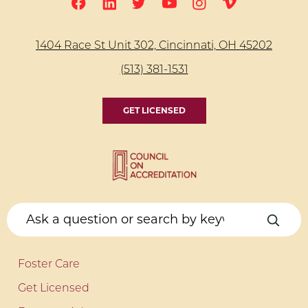
1404 Race St Unit 302, Cincinnati, OH 45202
(513) 381-1531
GET LICENSED
Foster Care
Get Licensed