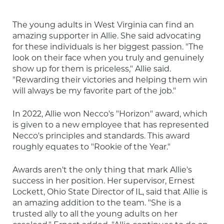
The young adults in West Virginia can find an 
amazing supporter in Allie. She said advocating 
for these individuals is her biggest passion. "The 
look on their face when you truly and genuinely 
show up for them is priceless," Allie said. 
"Rewarding their victories and helping them win 
will always be my favorite part of the job."
In 2022, Allie won Necco's "Horizon" award, which 
is given to a new employee that has represented 
Necco's principles and standards. This award 
roughly equates to "Rookie of the Year."
Awards aren't the only thing that mark Allie's 
success in her position. Her supervisor, Ernest 
Lockett, Ohio State Director of IL, said that Allie is 
an amazing addition to the team. "She is a 
trusted ally to all the young adults on her 