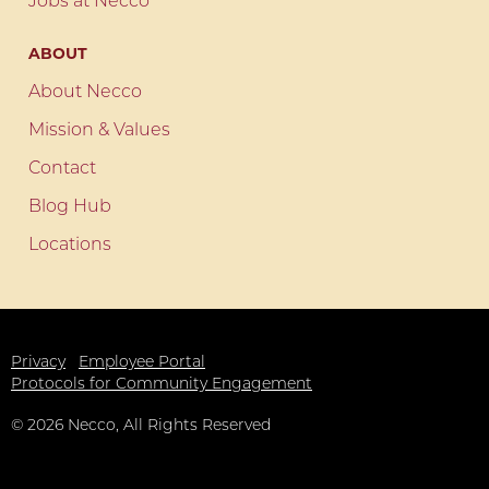
Jobs at Necco
ABOUT
About Necco
Mission & Values
Contact
Blog Hub
Locations
Privacy
Employee Portal
Protocols for Community Engagement
©
2026
Necco, All Rights Reserved