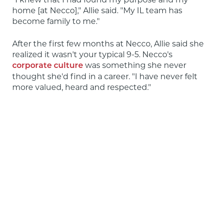
home [at Necco]," Allie said. "My IL team has 
become family to me."
After the first few months at Necco, Allie said she 
realized it wasn't your typical 9-5. Necco's 
 was something she never 
corporate culture
thought she'd find in a career. "I have never felt 
more valued, heard and respected."