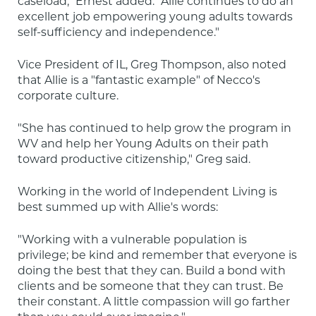
caseload," Ernest added. "Allie continues to do an 
excellent job empowering young adults towards 
self-sufficiency and independence."
Vice President of IL, Greg Thompson, also noted 
that Allie is a "fantastic example" of Necco's 
corporate culture.
"She has continued to help grow the program in 
WV and help her Young Adults on their path 
toward productive citizenship," Greg said.
Working in the world of Independent Living is 
best summed up with Allie's words:
"Working with a vulnerable population is 
privilege; be kind and remember that everyone is 
doing the best that they can. Build a bond with 
clients and be someone that they can trust. Be 
their constant. A little compassion will go farther 