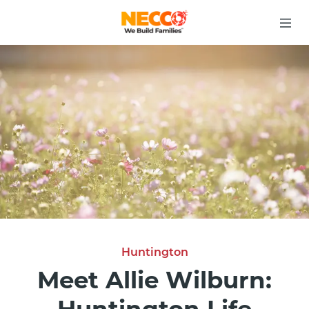
Huntington
Meet Allie Wilburn: