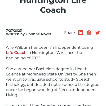
Huntington Life
Coach
7/27/2023
Share:
Written by:
Corinne Rivers
Allie Wilburn has been an Independent Living 
 in Huntington, WV, since the 
Life Coach
beginning of 2022.
She earned her Bachelors degree in Health 
Science at Morehead State University. She then 
went on to graduate school to study Speech 
Pathology, but decided not to pursue the degree 
once she began working at Necco Independent 
Living.
"I knew that I had found my purpose and my 