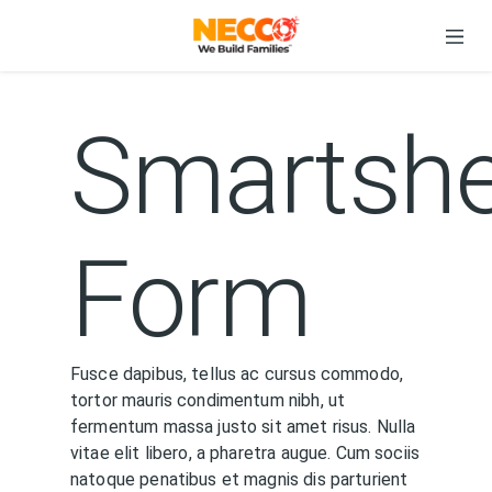
Smartshe
Form
Fusce dapibus, tellus ac cursus commodo,
tortor mauris condimentum nibh, ut
fermentum massa justo sit amet risus. Nulla
vitae elit libero, a pharetra augue. Cum sociis
natoque penatibus et magnis dis parturient