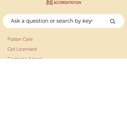
Foster Care
Get Licensed
Foster to Adopt
Kinship Care
COUNSELING
Behavioral Health
Make a Referral
ADDITIONAL SERVICES
Independent Living