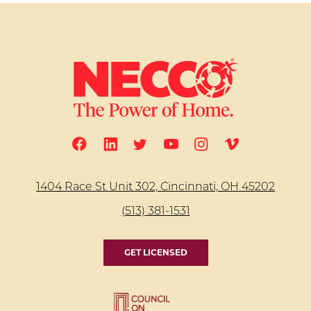
1404 Race St Unit 302, Cincinnati, OH 45202
(513) 381-1531
GET LICENSED