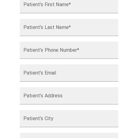
Patient’s First Name*
Patient’s Last Name*
Patient’s Phone Number*
Patient’s Email
Patient’s Address
Patient’s City