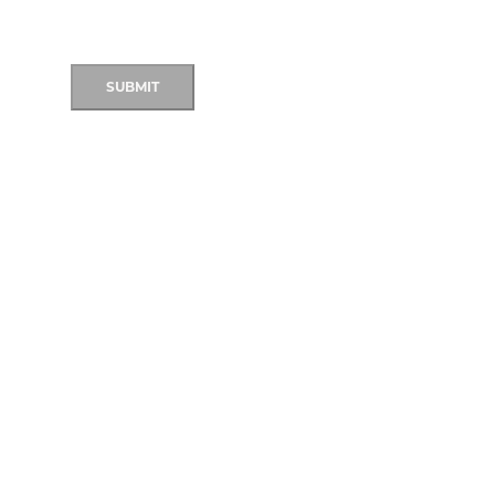
SUBMIT