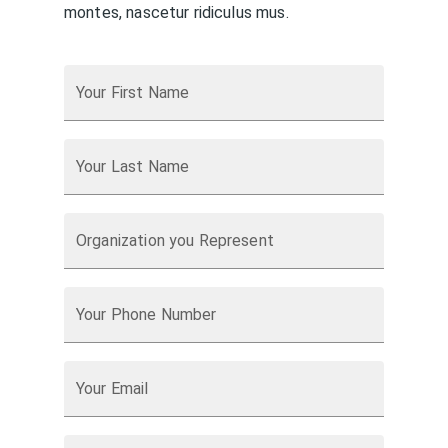
montes, nascetur ridiculus mus.
Your First Name
Your Last Name
Organization you Represent
Your Phone Number
Your Email