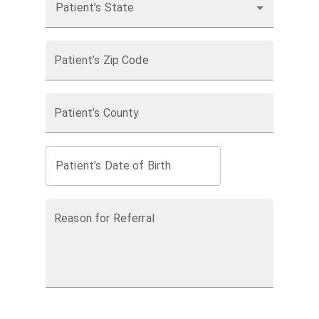
Patient’s State
Patient’s Zip Code
Patient’s County
Patient’s Date of Birth
Reason for Referral