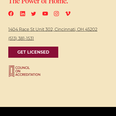
1404 Race St Unit 302, Cincinnati, OH 45202
(513) 381-1531
GET LICENSED