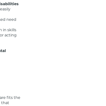
sabilities
asily 
al 
re fits the 
that 