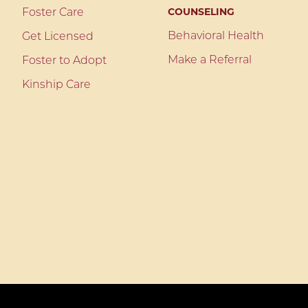
COUNSELING
Foster Care
Behavioral Health
Get Licensed
Make a Referral
Foster to Adopt
Kinship Care