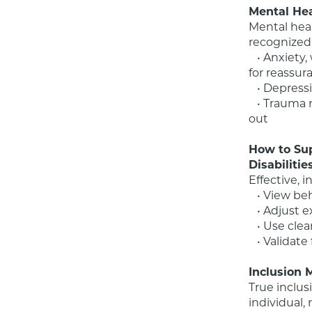
Mental Hea
Mental heal
recognized
   • Anxiety, which may appear as avoidance, shutdown, or an increased need 
for reassur
   • Depression, showing up as irritability, loss of interest, or regression in skills

   • Trauma responses, often mistaken for defiance, noncompliance, or acting 
out

How to Sup
Disabilitie
Effective, i
   • View behavior as communication, not noncompliance

   • Adjust expectations while maintaining empathy and respect

   • Use clear language, visual supports, and predictable routines

   • Validate feelings, even when boundaries are necessary

Inclusion 
True inclus
individual,