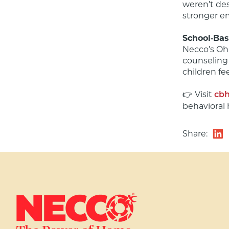
weren’t des
stronger em
School‑Bas
Necco’s Ohi
counseling 
children fe
👉 Visit 
cbh
behavioral 
Share: