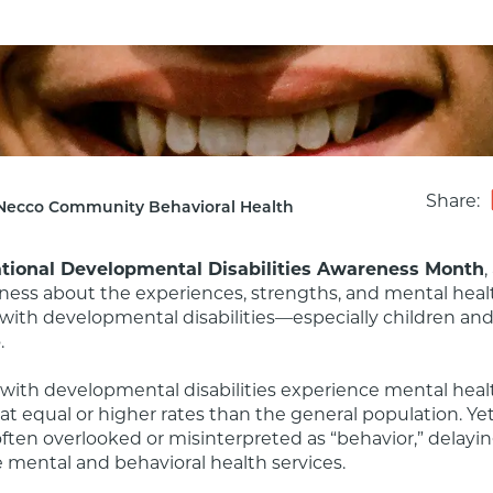
Share:
Necco Community Behavioral Health
tional Developmental Disabilities Awareness Month
,
ness about the experiences, strengths, and mental healt
 with developmental disabilities—especially children and 


 with developmental disabilities experience mental healt
at equal or higher rates than the general population. Yet
ften overlooked or misinterpreted as “behavior,” delayin
 mental and behavioral health services.
