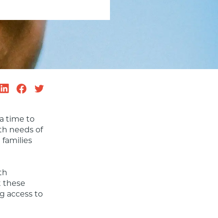
 a time to 
h needs of 
families 
h 
 these 
g access to 