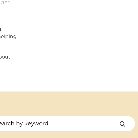
d to 
 
helping 
bout 