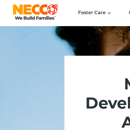
Foster Care
Devel