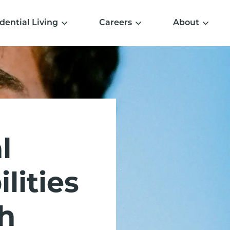
dential Living
Careers
About
l
lities
h