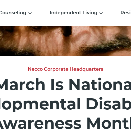
Counseling
Independent Living
Resi
Necco Corporate Headquarters
March Is Nationa
opmental Disabi
Awareness Mont