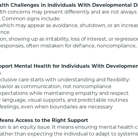
lth Challenges in Individuals With Developmental Di
th concerns may present differently and are not always e
. Common signs include:

ance

port Mental Health for Individuals With Development
s
nclusive care starts with understanding and flexibility:

Means Access to the Right Support
ion is an equity issue. It means ensuring mental health ca
 rather than expecting the individual to adapt to systems 