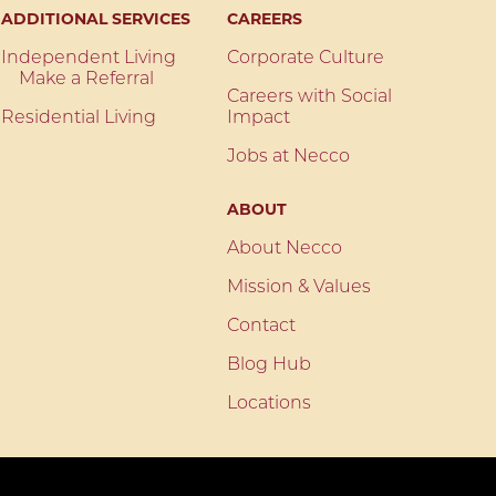
ADDITIONAL SERVICES
CAREERS
Independent Living
Corporate Culture
Make a Referral
Careers with Social
Residential Living
Impact
Jobs at Necco
ABOUT
About Necco
Mission & Values
Contact
Blog Hub
Locations