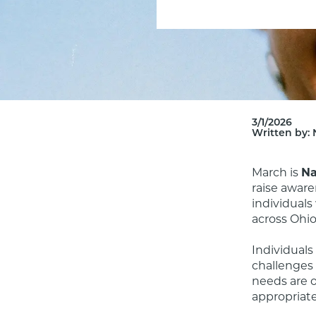
3/1/2026
Written by:
March is 
Na
raise aware
individuals
across Ohio.
Individuals
challenges 
needs are o
appropriate