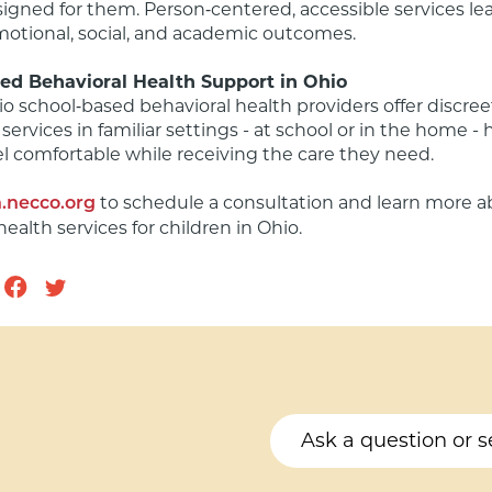
igned for them. Person‑centered, accessible services lea
otional, social, and academic outcomes.

ed Behavioral Health Support in Ohio
o school‑based behavioral health providers offer discreet
services in familiar settings - at school or in the home - 
el comfortable while receiving the care they need.

 to schedule a consultation and learn more a
.necco.org
health services for children in Ohio.