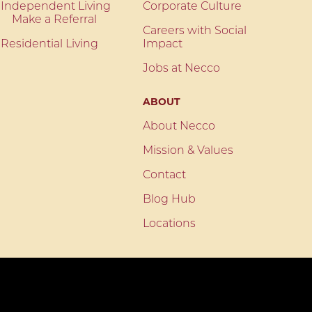
Independent Living
Corporate Culture
Make a Referral
Careers with Social
Residential Living
Impact
Jobs at Necco
ABOUT
About Necco
Mission & Values
Contact
Blog Hub
Locations