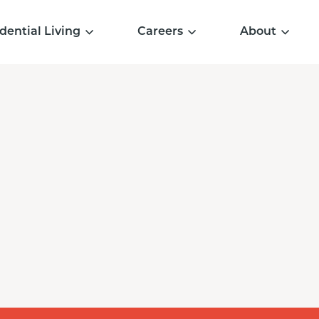
dential Living
Careers
About