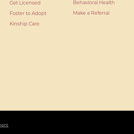
Behavioral Health
Get Licensed
Make a Referral
Foster to Adopt
Kinship Care
ment