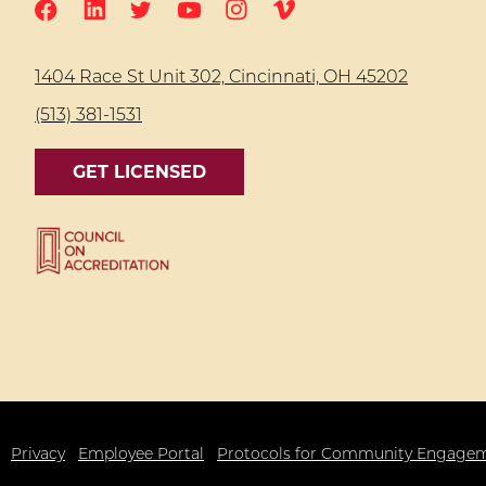
1404 Race St Unit 302, Cincinnati, OH 45202
(513) 381-1531
GET LICENSED
Privacy
Employee Portal
Protocols for Community Engage