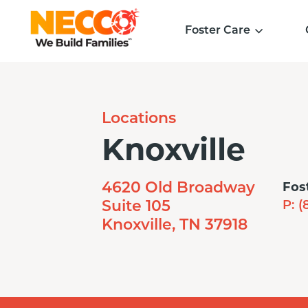
Foster Care
Locations
Knoxville
Fos
4620 Old Broadway
Suite 105
P:
(
Knoxville, TN 37918