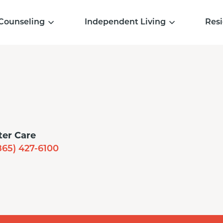
Counseling
Independent Living
Resi
ter Care
865) 427-6100