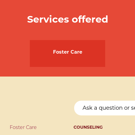
Services offered
Foster Care
COUNSELING
Foster Care