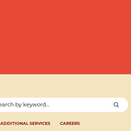
ADDITIONAL SERVICES
CAREERS