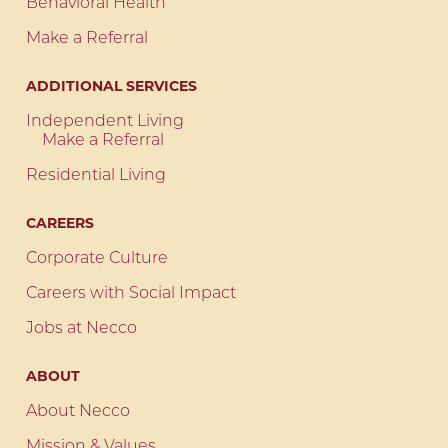
Behavioral Health
Make a Referral
ADDITIONAL SERVICES
Independent Living
Make a Referral
Residential Living
CAREERS
Corporate Culture
Careers with Social Impact
Jobs at Necco
ABOUT
About Necco
Mission & Values