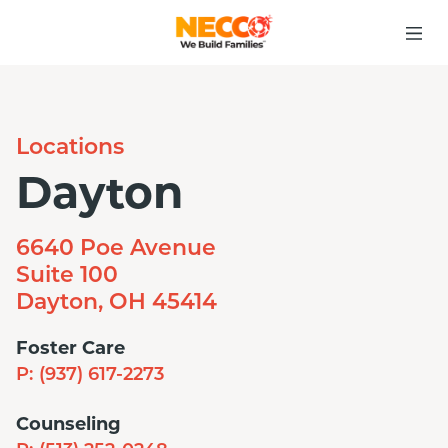
Locations
Dayton
6640 Poe Avenue
Suite 100
Dayton, OH 45414
Foster Care
P:
(937) 617-2273
Counseling