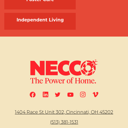
Independent Living
1404 Race St Unit 302, Cincinnati, OH 45202
(513) 381-1531