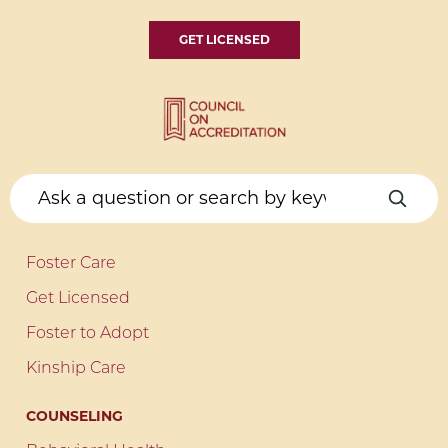
GET LICENSED
Foster Care
Get Licensed
Foster to Adopt
Kinship Care
COUNSELING