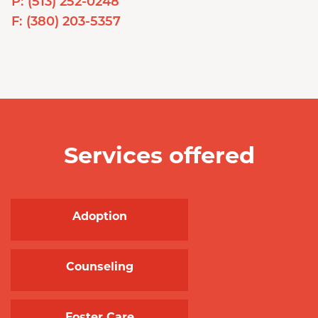
P:
(513) 252-0248
F:
(380) 203-5357
Services offered
Adoption
Counseling
Foster Care