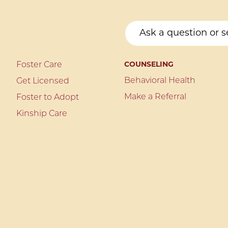
Foster Care
COUNSELING
Behavioral Health
Get Licensed
Make a Referral
Foster to Adopt
Kinship Care