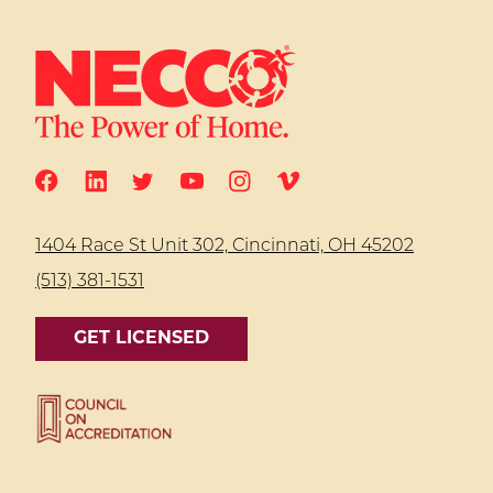
1404 Race St Unit 302, Cincinnati, OH 45202
(513) 381-1531
GET LICENSED