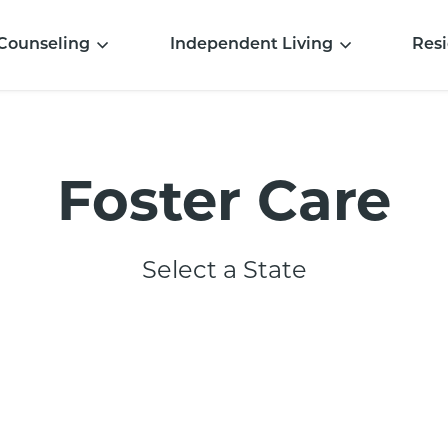
Counseling
Independent Living
Resi
Foster Care
Select a State