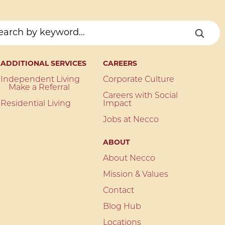
ADDITIONAL SERVICES
CAREERS
Independent Living
Corporate Culture
Make a Referral
Careers with Social
Residential Living
Impact
Jobs at Necco
ABOUT
About Necco
Mission & Values
Contact
Blog Hub
Locations