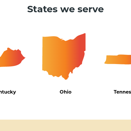
States we serve
ntucky
Ohio
Tenne