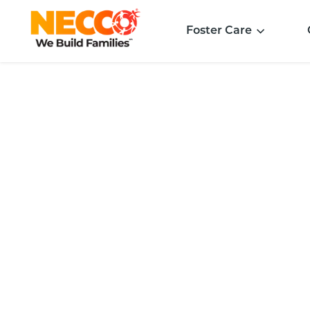
Foster Care