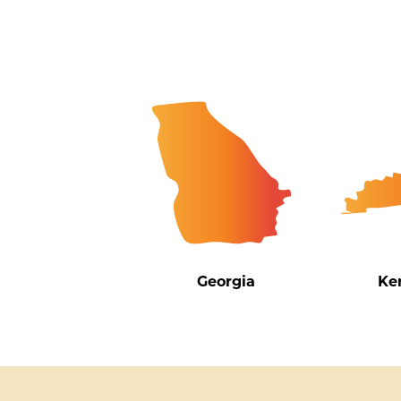
Georgia
Ke