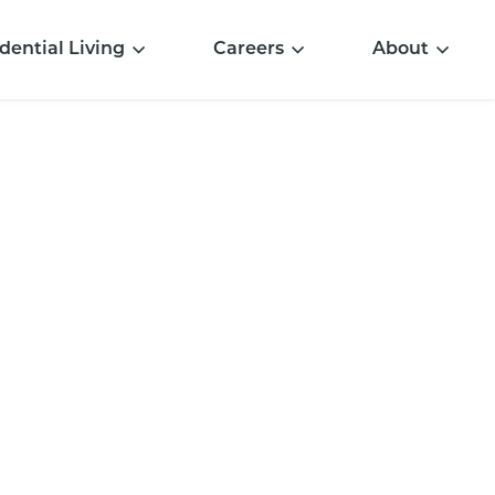
dential Living
Careers
About