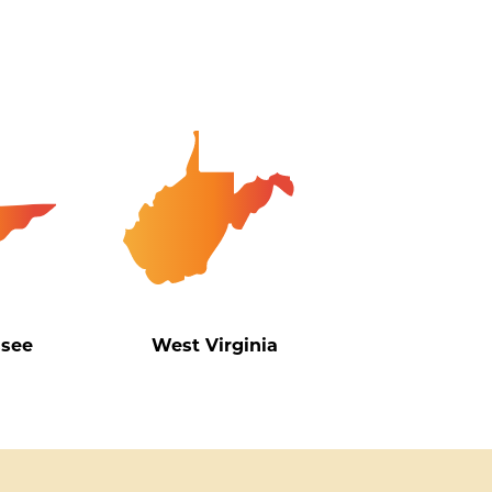
ssee
West Virginia