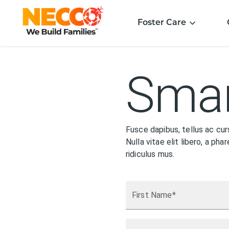
Foster Care
Smar
Fusce dapibus, tellus ac cu
Nulla vitae elit libero, a p
ridiculus mus.
First Name*