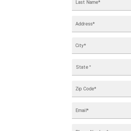
Last Name*
Address*
City*
State
*
Zip Code*
Email*