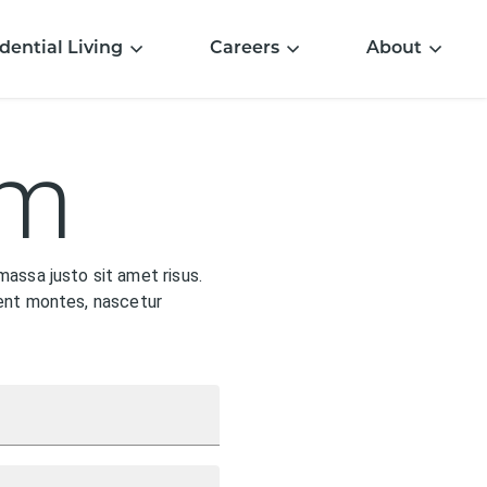
dential Living
Careers
About
rm
assa justo sit amet risus.
rient montes, nascetur