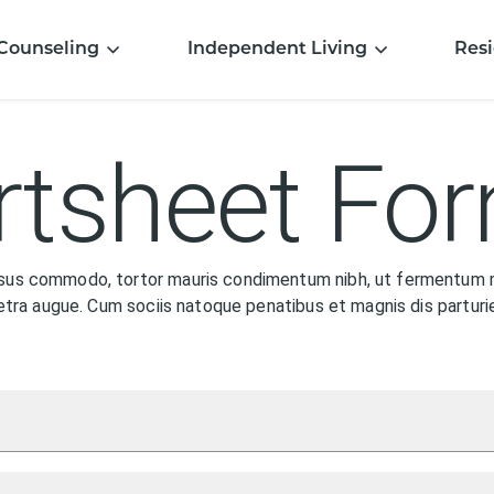
Counseling
Independent Living
Resi
tsheet Fo
rsus commodo, tortor mauris condimentum nibh, ut fermentum m
haretra augue. Cum sociis natoque penatibus et magnis dis partu