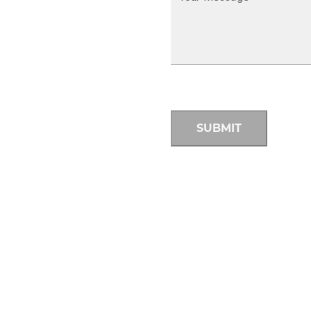
SUBMIT