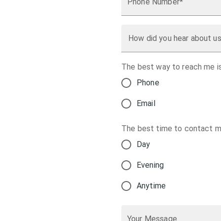
Phone Number*
How did you hear about u
The best way to reach me is
Phone
Email
The best time to contact me
Day
Evening
Anytime
Your Message