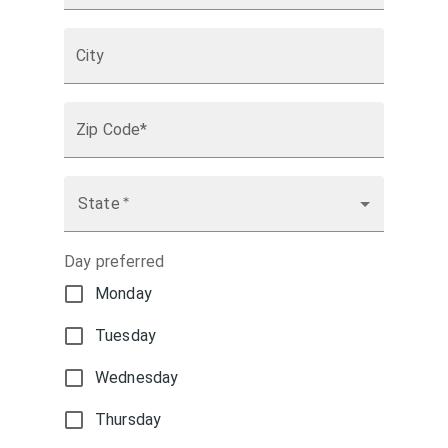
City
Zip Code*
State
*
Day preferred
Monday
Tuesday
Wednesday
Thursday