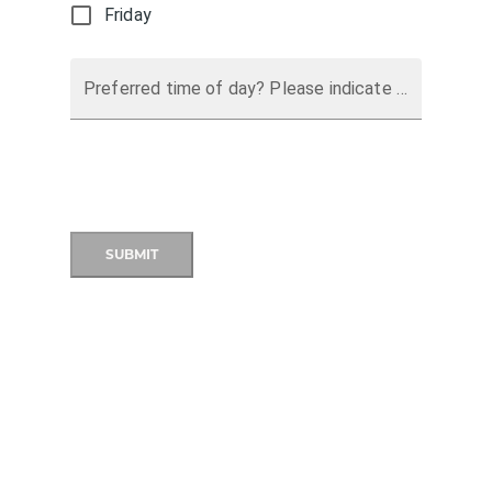
Friday
Preferred time of day? Please indicate a preferred time of day.
SUBMIT