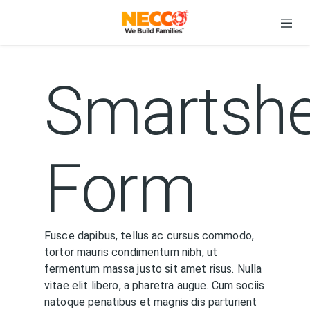
Smartshe
Form
Fusce dapibus, tellus ac cursus commodo,
tortor mauris condimentum nibh, ut
fermentum massa justo sit amet risus. Nulla
vitae elit libero, a pharetra augue. Cum sociis
natoque penatibus et magnis dis parturient