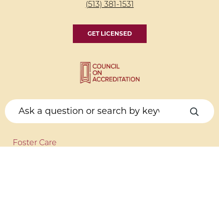
(513) 381-1531
GET LICENSED
Foster Care
Get Licensed
Foster to Adopt
Kinship Care
COUNSELING