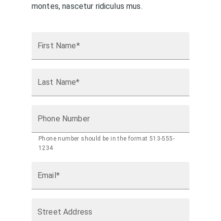
montes, nascetur ridiculus mus.
First Name*
Last Name*
Phone Number
Phone number should be in the format 513-555-
1234
Email*
Street Address