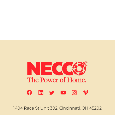
1404 Race St Unit 302, Cincinnati, OH 45202