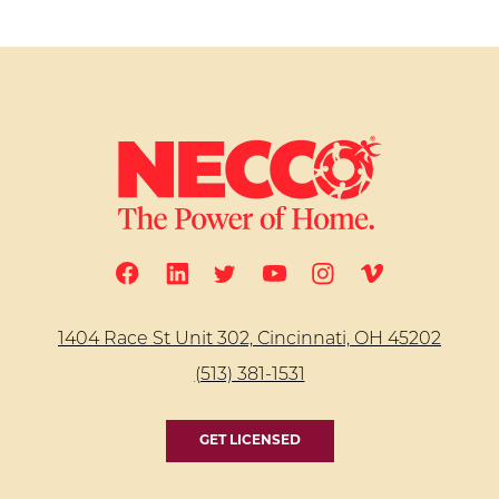
1404 Race St Unit 302, Cincinnati, OH 45202
(513) 381-1531
GET LICENSED