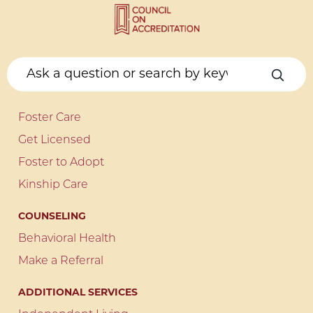
Foster Care
Get Licensed
Foster to Adopt
Kinship Care
COUNSELING
Behavioral Health
Make a Referral
ADDITIONAL SERVICES