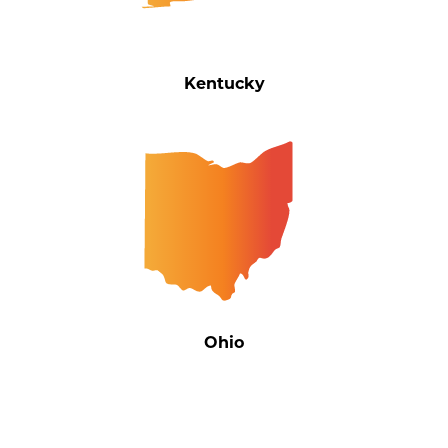
Kentucky
Ohio