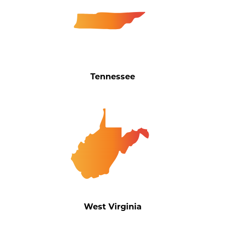
Tennessee
West Virginia