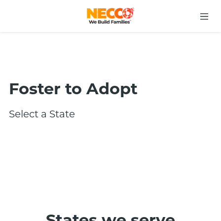
Foster to Adopt
Select a State