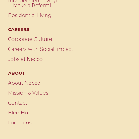
Independent Living
Make a Referral
Residential Living
CAREERS
Corporate Culture
Careers with Social Impact
Jobs at Necco
ABOUT
About Necco
Mission & Values
Contact
Blog Hub
Locations