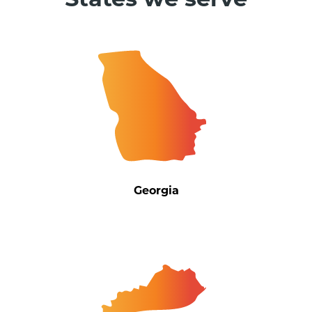
States we serve
Georgia