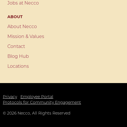
Jobs at Necco
ABOUT
About Necco
Mission & Values
Contact
Blog Hub
Locations
Privacy
Employee Portal
Protocols for Community Engagement
©
2026
Necco, All Rights Reserved