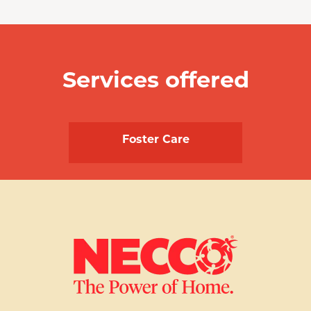
Services offered
Foster Care