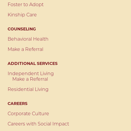
Foster to Adopt
Kinship Care
COUNSELING
Behavioral Health
Make a Referral
ADDITIONAL SERVICES
Independent Living
Make a Referral
Residential Living
CAREERS
Corporate Culture
Careers with Social Impact