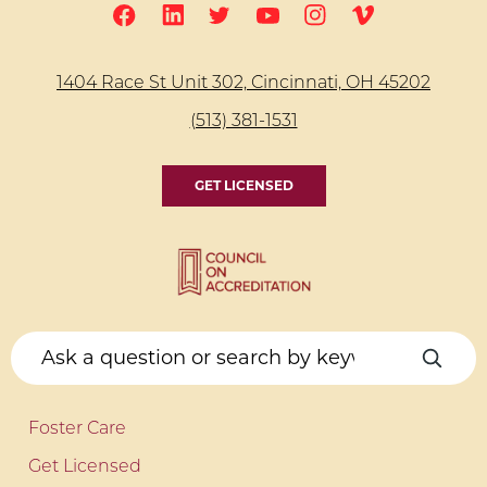
1404 Race St Unit 302, Cincinnati, OH 45202
(513) 381-1531
GET LICENSED
Foster Care
Get Licensed