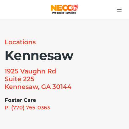
Locations
Kennesaw
1925 Vaughn Rd
Suite 225
Kennesaw, GA 30144
Foster Care
P:
(770) 765-0363