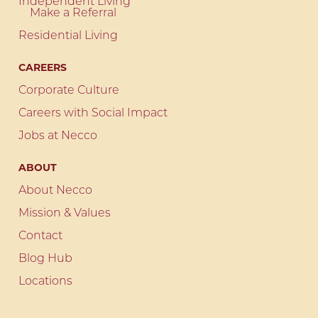
Independent Living
Make a Referral
Residential Living
CAREERS
Corporate Culture
Careers with Social Impact
Jobs at Necco
ABOUT
About Necco
Mission & Values
Contact
Blog Hub
Locations