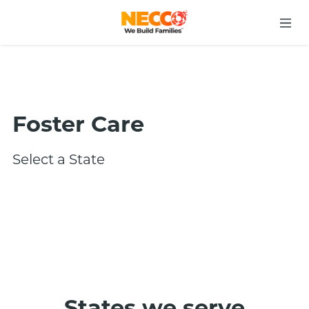
Foster Care
Select a State