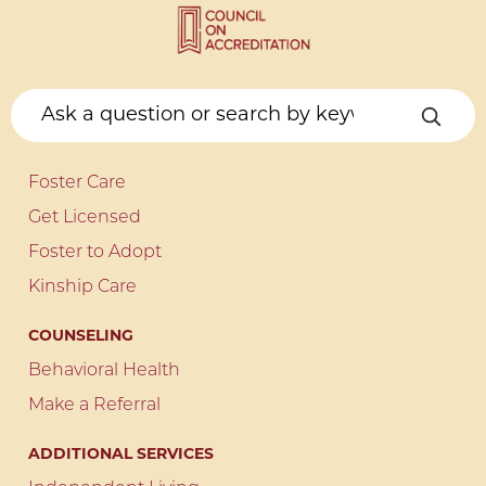
Foster Care
Get Licensed
Foster to Adopt
Kinship Care
COUNSELING
Behavioral Health
Make a Referral
ADDITIONAL SERVICES