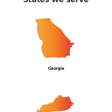
States we serve
Georgia