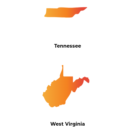
Tennessee
West Virginia