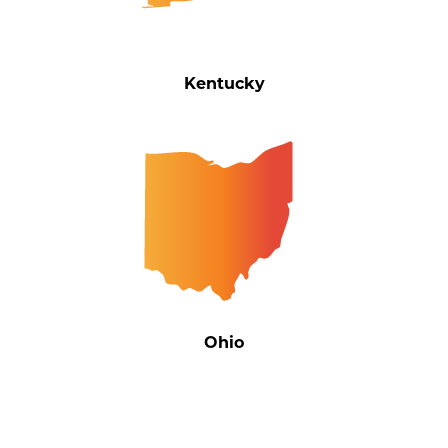
Kentucky
Ohio