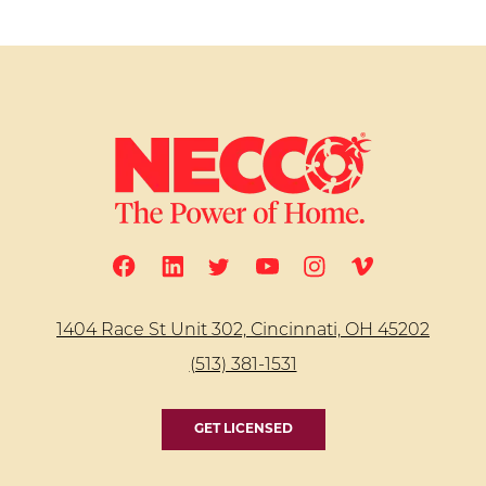
1404 Race St Unit 302, Cincinnati, OH 45202
(513) 381-1531
GET LICENSED